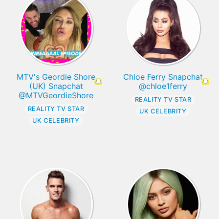
MTV's Geordie Shore
Chloe Ferry Snapchat
(UK) Snapchat
@chloe1ferry
@MTVGeordieShore
REALITY TV STAR
REALITY TV STAR
UK CELEBRITY
UK CELEBRITY