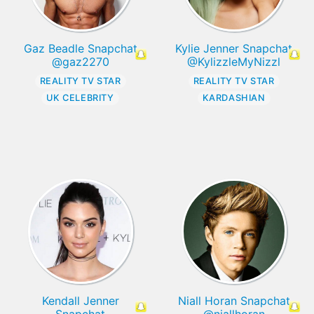
Gaz Beadle Snapchat
Kylie Jenner Snapchat
@gaz2270
@KylizzleMyNizzl
REALITY TV STAR
REALITY TV STAR
UK CELEBRITY
KARDASHIAN
Kendall Jenner
Niall Horan Snapchat
Snapchat
@niallhoran