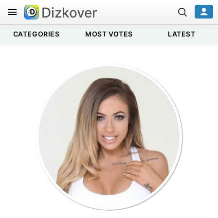
Dizkover
CATEGORIES
MOST VOTES
LATEST