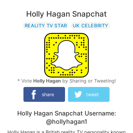
Holly Hagan Snapchat
REALITY TV STAR
UK CELEBRITY
* Vote
Holly Hagan
by Sharing or Tweeting!
share
tweet
Holly Hagan
Snapchat Username:
@hollyhagan1
Holly Hagan is a British reality TV personality known