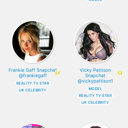
Frankie Gaff Snapchat
Vicky Pattison
@frankiegaff
Snapchat
@vickypattison1
REALITY TV STAR
MODEL
UK CELEBRITY
REALITY TV STAR
UK CELEBRITY