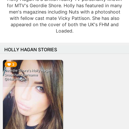
for MTV's Geordie Shore. Holly has featured in many
men's magazines including Nuts with a photoshoot
with fellow cast mate Vicky Pattison. She has also
appeared on the cover of both the UK's FHM and
Loaded.
HOLLY HAGAN STORIES
▶︎
3
Geordie Shore's Holly Hagan
Snapchat Username
@HollyHagan1