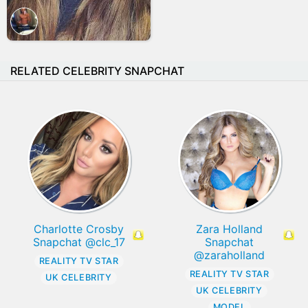
RELATED CELEBRITY SNAPCHAT
Charlotte Crosby
Zara Holland
Snapchat @clc_17
Snapchat
@zaraholland
REALITY TV STAR
REALITY TV STAR
UK CELEBRITY
UK CELEBRITY
MODEL