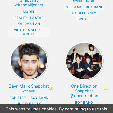
@kendalljenner
POP STAR
BOY BAND
MODEL
UK CELEBRITY
REALITY TV STAR
SINGER
KARDASHIAN
VICTORIA SECRET
ANGEL
Zayn Malik Snapchat
One Direction
@zayn
Snapchat
@onedirection
POP STAR
BOY BAND
BOY BAND
UK CELEBRITY
This website uses cookies. By continuing to use this
UK CELEBRITY
SINGER