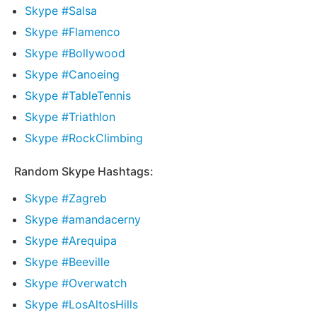
Skype #Salsa
Skype #Flamenco
Skype #Bollywood
Skype #Canoeing
Skype #TableTennis
Skype #Triathlon
Skype #RockClimbing
Random Skype Hashtags:
Skype #Zagreb
Skype #amandacerny
Skype #Arequipa
Skype #Beeville
Skype #Overwatch
Skype #LosAltosHills