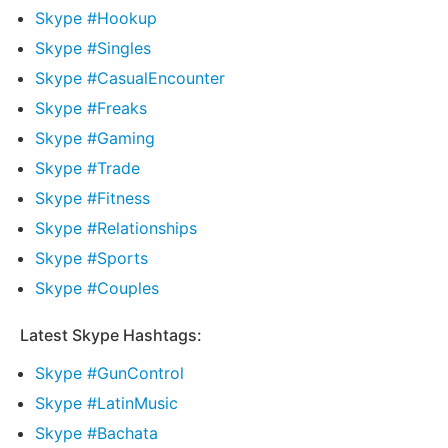
Skype #Hookup
Skype #Singles
Skype #CasualEncounter
Skype #Freaks
Skype #Gaming
Skype #Trade
Skype #Fitness
Skype #Relationships
Skype #Sports
Skype #Couples
Latest Skype Hashtags:
Skype #GunControl
Skype #LatinMusic
Skype #Bachata