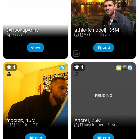
@HookupAnne
athleticmodelj, 35M
Sponsored
🇺🇸 Fishers, Indiana
View
add
1
1
1
1
mocroc, 45M
Andrei, 26M
🇺🇸 Meriden, CT
🇦🇹 Vasoldsberg, Styria
add
add