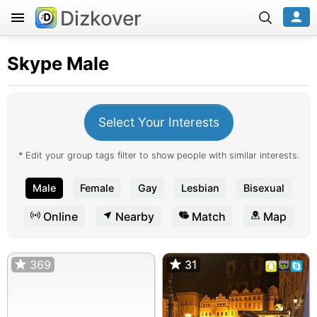
Dizkover
Skype
Male
Select Your Interests
* Edit your group tags filter to show people with similar interests.
Male
Female
Gay
Lesbian
Bisexual
Online
Nearby
Match
Map
369
31
31