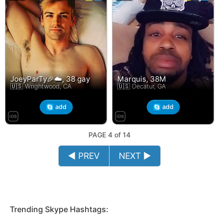
JoeyParTy🎉☁️, 38 gay
Marquis, 38M
🇺🇸 Wrightwood, CA
🇺🇸 Decatur, GA
add
add
PAGE 4 of 14
◄ PREV
NEXT ►
Trending Skype Hashtags: