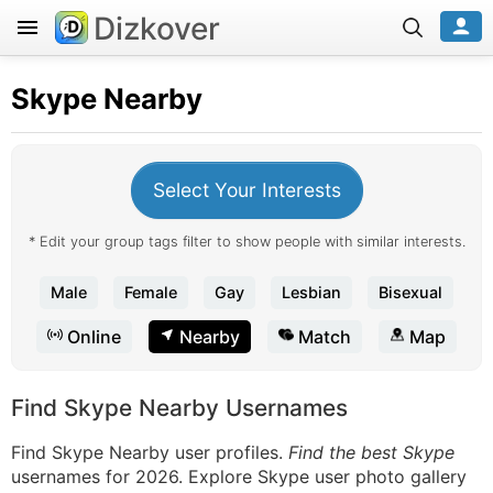
Dizkover
Skype
Nearby
Select Your Interests
* Edit your group tags filter to show people with similar interests.
Male
Female
Gay
Lesbian
Bisexual
Online
Nearby
Match
Map
Find Skype Nearby Usernames
Find Skype Nearby user profiles.
Find the best Skype
usernames for 2026. Explore Skype user photo gallery