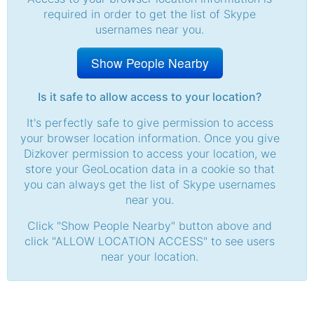
required in order to get the list of Skype
usernames near you.
Show People Nearby
Is it safe to allow access to your location?
It's perfectly safe to give permission to access
your browser location information. Once you give
Dizkover permission to access your location, we
store your GeoLocation data in a cookie so that
you can always get the list of Skype usernames
near you.
Click "Show People Nearby" button above and
click "ALLOW LOCATION ACCESS" to see users
near your location.