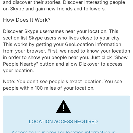
and discover their stories. Discover interesting people
on Skype and gain new friends and followers.
How Does It Work?
Discover Skype usernames near your location. This
section list Skype users who lives close to your city.
This works by getting your GeoLocation information
from your browser. First, we need to know your location
in order to show you people near you. Just click "Show
People Nearby" button and allow Dizkover to access
your location.
Note: You don't see people's exact location. You see
people within 100 miles of your location.
LOCATION ACCESS REQUIRED
Access to your browser location information is