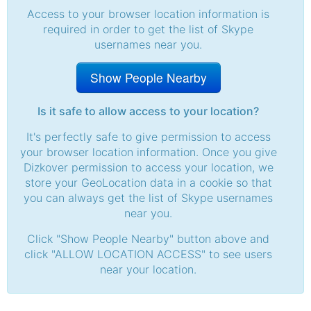
Access to your browser location information is
required in order to get the list of Skype
usernames near you.
Show People Nearby
Is it safe to allow access to your location?
It's perfectly safe to give permission to access
your browser location information. Once you give
Dizkover permission to access your location, we
store your GeoLocation data in a cookie so that
you can always get the list of Skype usernames
near you.
Click "Show People Nearby" button above and
click "ALLOW LOCATION ACCESS" to see users
near your location.