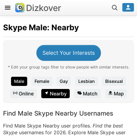
Dizkover
Skype
Male: Nearby
Select Your Interests
* Edit your group tags filter to show people with similar interests.
Male
Female
Gay
Lesbian
Bisexual
Online
Nearby
Match
Map
Find Male Skype Nearby Usernames
Find Male Skype Nearby user profiles.
Find the best
Skype
usernames for 2026. Explore Male Skype user