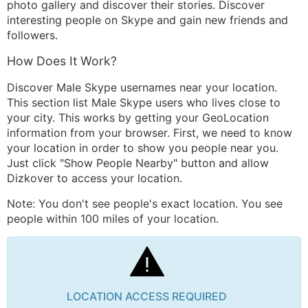
photo gallery and discover their stories. Discover
interesting people on Skype and gain new friends and
followers.
How Does It Work?
Discover Male Skype usernames near your location.
This section list Male Skype users who lives close to
your city. This works by getting your GeoLocation
information from your browser. First, we need to know
your location in order to show you people near you.
Just click "Show People Nearby" button and allow
Dizkover to access your location.
Note: You don't see people's exact location. You see
people within 100 miles of your location.
LOCATION ACCESS REQUIRED