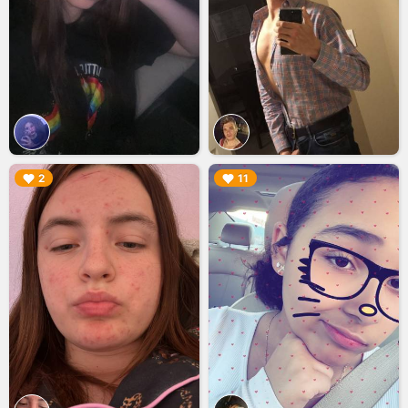
▶︎
▶︎
2
11