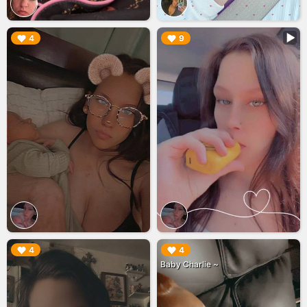
▶︎
▶︎
4
9
▶︎
▶︎
4
4
Baby Charlie ~