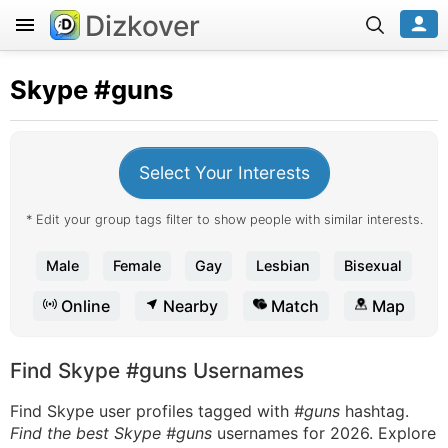
Dizkover
Skype
#guns
Select Your Interests
* Edit your group tags filter to show people with similar interests.
Male
Female
Gay
Lesbian
Bisexual
Online
Nearby
Match
Map
Find Skype #guns Usernames
Find Skype user profiles tagged with
#guns
hashtag.
Find the best Skype #guns
usernames for 2026. Explore