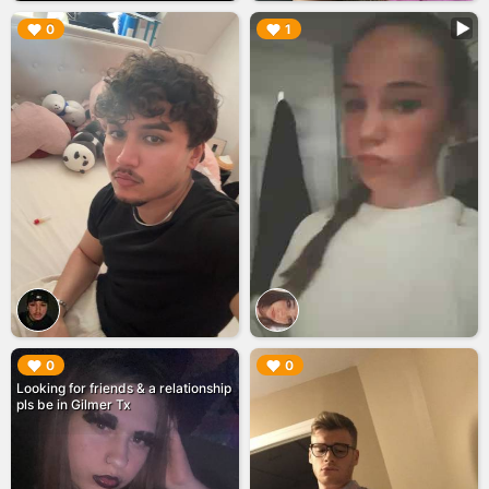
▶︎
▶︎
0
1
▶︎
▶︎
0
0
Looking for friends & a relationship
pls be in Gilmer Tx