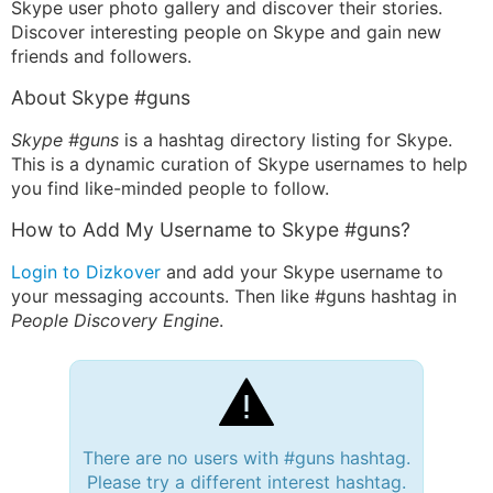
Skype user photo gallery and discover their stories.
Discover interesting people on Skype and gain new
friends and followers.
About Skype #guns
Skype #guns
is a hashtag directory listing for Skype.
This is a dynamic curation of Skype usernames to help
you find like-minded people to follow.
How to Add My Username to Skype #guns?
Login to Dizkover
and add your Skype username to
your messaging accounts. Then like #guns hashtag in
People Discovery Engine
.
There are no users with #guns hashtag.
Please try a different interest hashtag.