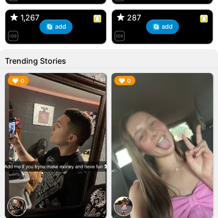
🇺🇸 Englishtown, NJ
🇺🇸 US
1,267
1,267
287
287
add
add
Trending Stories
▶︎
▶︎
0
0