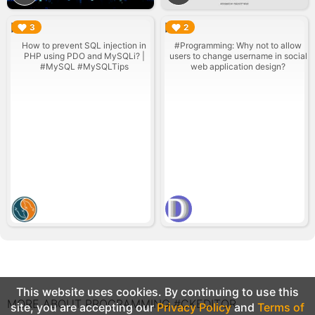
▶︎
▶︎
3
2
How to prevent SQL injection in
#Programming: Why not to allow
PHP using PDO and MySQLi? |
users to change username in social
#MySQL #MySQLTips
web application design?
This website uses cookies. By continuing to use this
MORE ABOUT PROGRAMMING #CKEDITOR
site, you are accepting our
Privacy Policy
and
Terms of