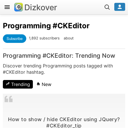
Dizkover
Programming
#CKEditor
Subscribe
1,892 subscribers
about
Programming #CKEditor: Trending Now
Discover trending Programming posts tagged with
#CKEditor hashtag.
Trending
New
How to show / hide CKEditor using JQuery?
#CKEditor_tip