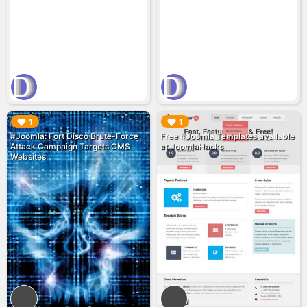
▶︎
▶︎
1
1
#Joomla: Fort Disco Brute-Force
Free #Joomla Templates available
Attack Campaign Targets CMS
at JoomlaHacks
Websites