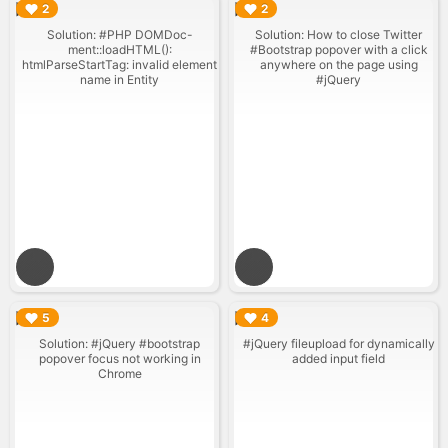
▶︎
▶︎
2
2
Solution: #PHP DOMDoc-
Solution: How to close Twitter
ment::loadHTML():
#Bootstrap popover with a click
htmlParseStartTag: invalid element
anywhere on the page using
name in Entity
#jQuery
▶︎
▶︎
5
4
Solution: #jQuery #bootstrap
#jQuery fileupload for dynamically
popover focus not working in
added input field
Chrome