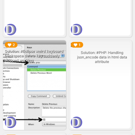
▶︎
▶︎
2
1
Solution: #Eclipse weird keyboard
Solution: #PHP: Handling
backspace delete key suddenly
json_encode data in html data
stopped working
attribute