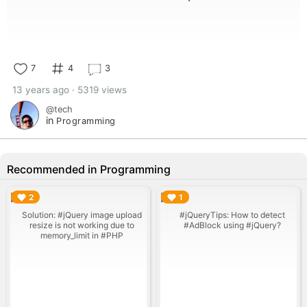
7
4
3
13 years ago · 5319 views
@tech
in
Programming
Recommended in Programming
▶︎
▶︎
2
1
Solution: #jQuery image upload
#jQueryTips: How to detect
resize is not working due to
#AdBlock using #jQuery?
memory_limit in #PHP