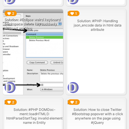
▶︎
▶︎
2
1
Solution: #Eclipse weird keyboard
Solution: #PHP: Handling
backspace delete key suddenly
json_encode data in html data
stopped working
attribute
▶︎
▶︎
2
2
Solution: #PHP DOMDoc-
Solution: How to close Twitter
ment::loadHTML():
#Bootstrap popover with a click
htmlParseStartTag: invalid element
anywhere on the page using
name in Entity
#jQuery