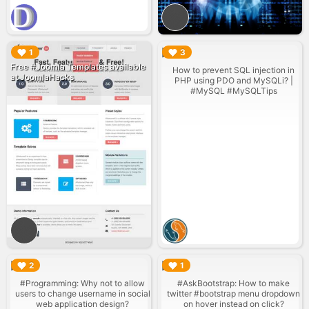
▶︎
▶︎
1
3
Free #Joomla Templates available
How to prevent SQL injection in
at JoomlaHacks
PHP using PDO and MySQLi? |
#MySQL #MySQLTips
▶︎
▶︎
2
1
#Programming: Why not to allow
#AskBootstrap: How to make
users to change username in social
twitter #bootstrap menu dropdown
web application design?
on hover instead on click?