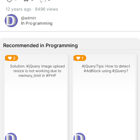
12 years ago · 8496 views
@admin
in
Programming
Recommended in Programming
▶︎
▶︎
2
1
Solution: #jQuery image upload
#jQueryTips: How to detect
resize is not working due to
#AdBlock using #jQuery?
memory_limit in #PHP