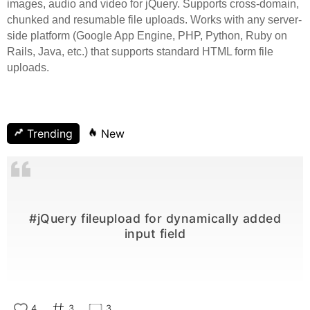
images, audio and video for jQuery. Supports cross-domain,
chunked and resumable file uploads. Works with any server-
side platform (Google App Engine, PHP, Python, Ruby on
Rails, Java, etc.) that supports standard HTML form file
uploads.
Trending
New
#jQuery fileupload for dynamically added
input field
4
3
3