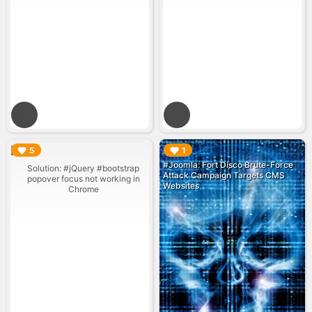
▶︎
▶︎
5
1
#Joomla: Fort Disco Brute-Force
Solution: #jQuery #bootstrap
Attack Campaign Targets CMS
popover focus not working in
Websites
Chrome