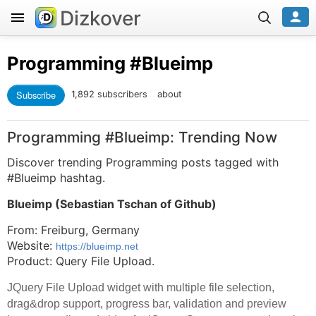
Dizkover
Programming
#Blueimp
Subscribe
1,892 subscribers
about
Programming #Blueimp: Trending Now
Discover trending Programming posts tagged with
#Blueimp hashtag.
Blueimp (
Sebastian Tschan of Github
)
From: Freiburg, Germany
Website:
https://blueimp.net
Product: Query File Upload.
JQuery File Upload widget with multiple file selection,
drag&drop support, progress bar, validation and preview