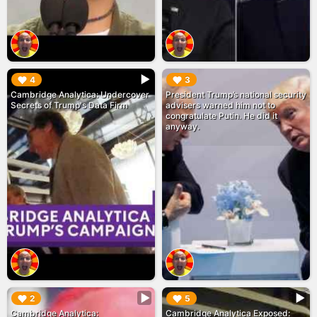
▶︎
▶︎
4
3
Cambridge Analytica: Undercover
President Trump’s national security
Secrets of Trump's Data Firm
advisers warned him not to
congratulate Putin. He did it
anyway.
▶︎
▶︎
2
5
Cambridge Analytica:
Cambridge Analytica Exposed: