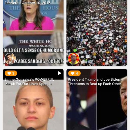
Sanders - October 10, 2017
▶︎
▶︎
3
4
Emma Gonzalez's POWERFUL
President Trump and Joe Biden
March For Our Lives Speech
Threatens to Beat up Each Other