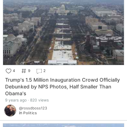
4
9
2
Trump's 1.5 Million Inauguration Crowd Officially
Debunked by NPS Photos, Half Smaller Than
Obama's
9 years ago · 820 views
@rossdboss123
in
Politics