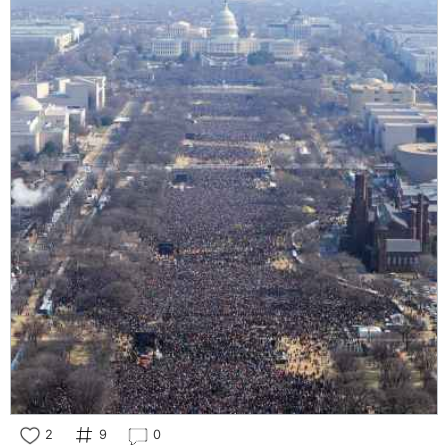
2
9
0