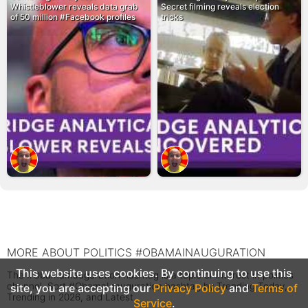
Whistleblower reveals data grab
Secret filming reveals election
of 50 million #Facebook profiles
tricks
MORE ABOUT POLITICS #OBAMAINAUGURATION
This website uses cookies. By continuing to use this
The #ObamaInauguration hashtag is a topic or interest in politics
channel. Sort #ObamaInauguration hashtag by Trending Today,
site, you are accepting our
Privacy Policy
and
Terms of
Trending in 2026, and Latest.
Service
.