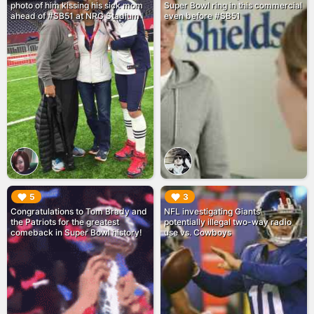
photo of him kissing his sick mom
Super Bowl ring in this commercial
ahead of #SB51 at NRG Stadium
even before #SB51
▶︎
▶︎
5
3
Congratulations to Tom Brady and
NFL investigating Giants'
the Patriots for the greatest
potentially illegal two-way radio
comeback in Super Bowl history!
use vs. Cowboys