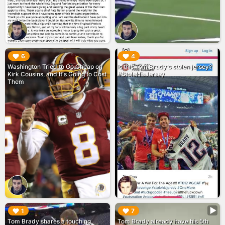
▶︎
▶︎
6
4
Washington Tried to Go Cheap on
Is this Tom Brady's stolen jersey?
Kirk Cousins, and It's Going to Cost
#StoleHisJersey
Them
▶︎
▶︎
1
7
Tom Brady shares a touching
Tom Brady already have his 5th