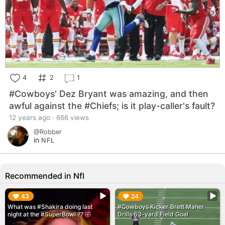
4
2
1
#Cowboys' Dez Bryant was amazing, and then
awful against the #Chiefs; is it play-caller's fault?
12 years ago · 666 views
@Robber
in
NFL
Recommended in Nfl
▶︎
▶︎
43
24
What was #Shakira doing last
#Cowboys Kicker Brett Maher
night at the #SuperBowl ?? 🤣
Drills 63-yard Field Goal