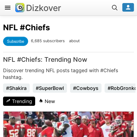
Dizkover
NFL
#Chiefs
Subscribe
6,685 subscribers
about
NFL #Chiefs: Trending Now
Discover trending NFL posts tagged with #Chiefs
hashtag.
#Shakira
#SuperBowl
#Cowboys
#RobGronko
Trending
New