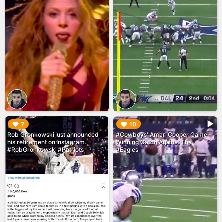
▶︎
▶︎
7
10
Rob Gronkowski just announced
#Cowboys' Amari Cooper Game
his retirement on Instagram.
Winning Catch Against The
#RobGronkowski #Patriots
#Eagles