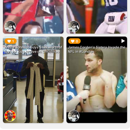
▶︎
▶︎
1
0
Andre Johnson buys $19k worth of
James Corden's Sisters Invade the
toys for kids to give on Christmas
NFL in #London