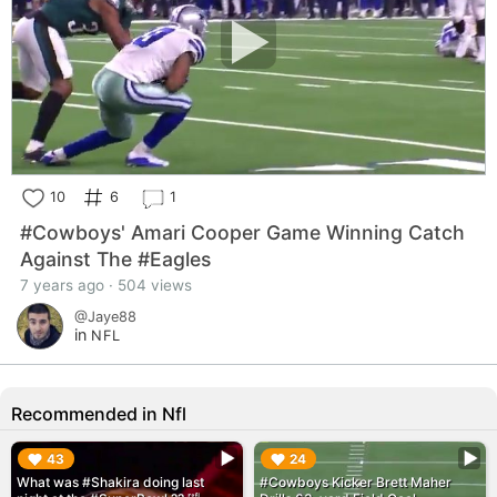
10
6
1
#Cowboys' Amari Cooper Game Winning Catch
Against The #Eagles
7 years ago · 504 views
@Jaye88
in
NFL
Recommended in Nfl
▶︎
▶︎
43
24
What was #Shakira doing last
#Cowboys Kicker Brett Maher