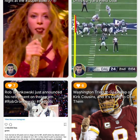
night at the #SuperBowl ?? 🤣
Drills 63-yard Field Goal
▶︎
▶︎
7
6
Rob Gronkowski just announced
Washington Tried to Go Cheap on
his retirement on Instagram.
Kirk Cousins, and It's Going to Cost
#RobGronkowski #Patriots
Them