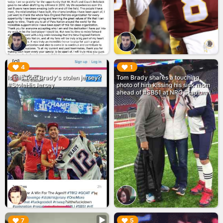
▶︎
▶︎
4
1
Is this Tom Brady's stolen jersey?
Tom Brady shares a touching
#StoleHisJersey
photo of him kissing his sick mom
ahead of #SB51 at NRG Stadium
▶︎
▶︎
7
5