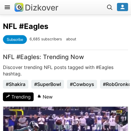
Dizkover
NFL
#Eagles
Subscribe
6,685 subscribers
about
NFL #Eagles: Trending Now
Discover trending NFL posts tagged with #Eagles
hashtag.
#Shakira
#SuperBowl
#Cowboys
#RobGronko
Trending
New