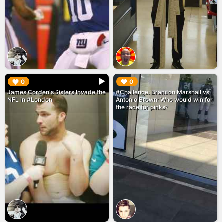
▶︎
▶︎
0
0
James Corden's Sisters Invade the
#Challenge: Brandon Marshall vs
NFL in #London
Antonio Brown: Who would win for
the race for pinks?