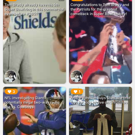
Tom Brady already have his 5th
Congratulations to Tom Brady and
Super Bowl ring in this commercial
the Patriots for the greatest
even before #SB51
comeback in Super Bowl history!
▶︎
▶︎
3
1
NFL investigating Giants'
Andre Johnson buys $19k worth of
potentially illegal two-way radio
toys for kids to give on Christmas
use vs. Cowboys