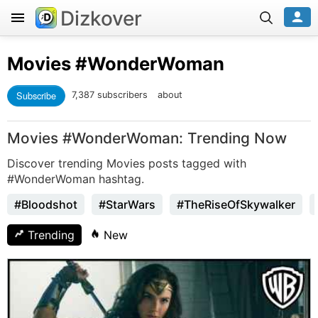
Dizkover
Movies
#WonderWoman
Subscribe
7,387 subscribers
about
Movies #WonderWoman: Trending Now
Discover trending Movies posts tagged with
#WonderWoman hashtag.
#Bloodshot
#StarWars
#TheRiseOfSkywalker
Trending
New