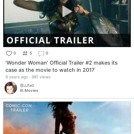
0
5
0
'Wonder Woman' Official Trailer #2 makes its
case as the movie to watch in 2017
9 years ago · 981 views
@JJfad
in
Movies