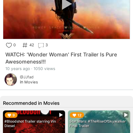
0
42
3
WATCH: 'Wonder Woman' First Trailer Is Pure
Awesomeness!!!
10 years ago · 1050 views
@JJfad
in
Movies
Recommended in Movies
▶︎
▶︎
9
12
#Bloodshot Trailer starring Vin
Star Wars: #TheRiseOfSkywalker
Diesel
Final Trailer