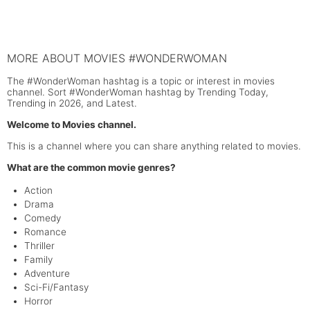
MORE ABOUT MOVIES #WONDERWOMAN
The #WonderWoman hashtag is a topic or interest in movies
channel. Sort #WonderWoman hashtag by Trending Today,
Trending in 2026, and Latest.
Welcome to Movies channel.
This is a channel where you can share anything related to movies.
What are the common movie genres?
Action
Drama
Comedy
Romance
Thriller
Family
Adventure
Sci-Fi/Fantasy
Horror