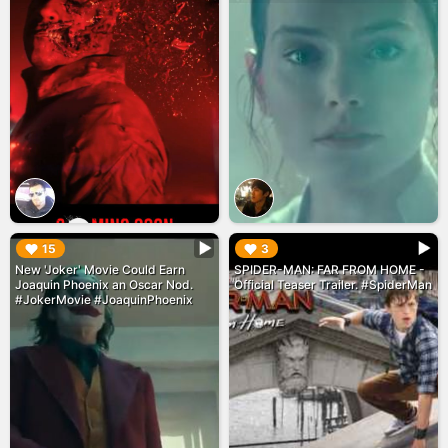
▶︎
▶︎
15
3
New 'Joker' Movie Could Earn
SPIDER-MAN: FAR FROM HOME -
Joaquin Phoenix an Oscar Nod.
Official Teaser Trailer. #SpiderMan
#JokerMovie #JoaquinPhoenix