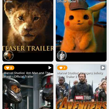
Trailer
Official Trailer 1
▶︎
▶︎
8
7
Marvel Studios' Ant-Man and The
Marvel Studios' Avengers: Infinity
Wasp - Official Trailer
War - Trailer 2