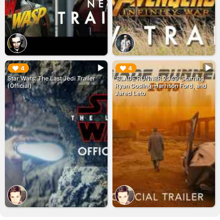
▶︎
▶︎
4
4
Star Wars: The Last Jedi Trailer
'BLADE RUNNER 2049' Starring
(Official)
Ryan Gosling, Harrison Ford, and
Jared Leto