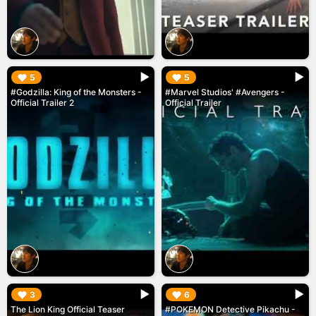
▶︎
▶︎
5
5
#Godzilla: King of the Monsters -
#Marvel Studios' #Avengers -
Official Trailer 2
Official Trailer
▶︎
▶︎
3
6
The Lion King Official Teaser
#POKEMON Detective Pikachu -