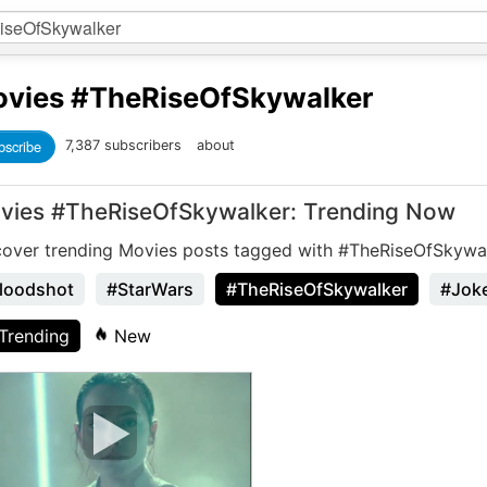
vies
#TheRiseOfSkywalker
bscribe
7,387 subscribers
about
vies #TheRiseOfSkywalker: Trending Now
cover trending Movies posts tagged with #TheRiseOfSkywal
loodshot
#StarWars
#TheRiseOfSkywalker
#Jok
Trending
New