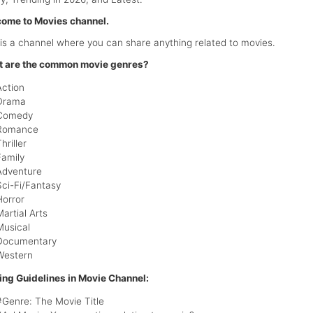
ome to Movies channel.
 is a channel where you can share anything related to movies.
 are the common movie genres?
Action
Drama
Comedy
Romance
hriller
Family
Adventure
Sci-Fi/Fantasy
Horror
Martial Arts
Musical
Documentary
Western
ing Guidelines in Movie Channel:
#Genre: The Movie Title