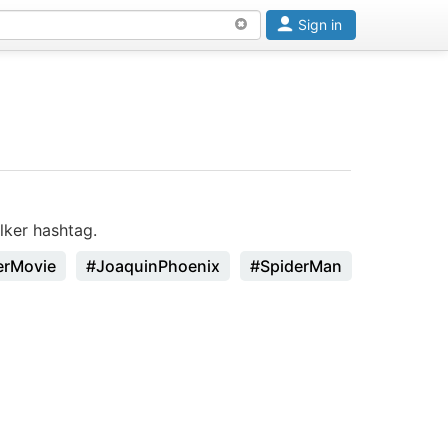
Sign in
ker hashtag.
erMovie
#JoaquinPhoenix
#SpiderMan
#Godzilla