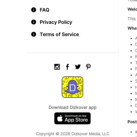
FAQ
Welc
This
Privacy Policy
What
Terms of Service
T
Download Dizkover app
Post
Copyright © 2026 Dizkover Media, LLC