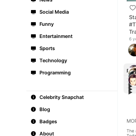
Social Media
St
Funny
#T
Tra
Entertainment
6 y
Sports
Technology
Rec
Programming
▶︎
▶︎
▶︎
#Blo
▶︎
#God
#POK
Celebrity Snapchat
Trai
Star
Trail
Blog
MOR
Badges
The 
About
Toda