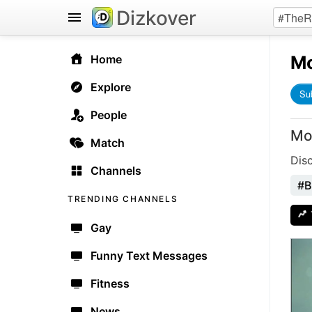
Dizkover
Mo
Home
Explore
Su
People
Mo
Match
Dis
Channels
#B
TRENDING CHANNELS
Gay
Funny Text Messages
Fitness
News