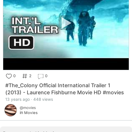
0
2
0
#The_Colony Official International Trailer 1
(2013) - Laurence Fishburne Movie HD #movies
13 years ago · 448 views
@movies
in
Movies