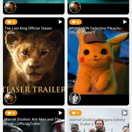
▶︎
▶︎
3
6
The Lion King Official Teaser
#POKEMON Detective Pikachu -
Trailer
Official Trailer 1
▶︎
▶︎
8
7
Marvel Studios' Ant-Man and The
Marvel Studios' Avengers: Infinity
Wasp - Official Trailer
War - Trailer 2