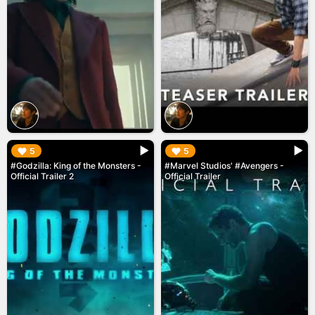
▶︎
▶︎
5
5
#Godzilla: King of the Monsters -
#Marvel Studios' #Avengers -
Official Trailer 2
Official Trailer