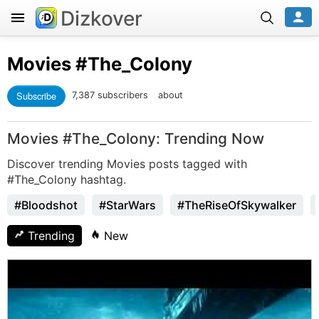
Dizkover
Movies
#The_Colony
Subscribe
7,387 subscribers
about
Movies #The_Colony: Trending Now
Discover trending Movies posts tagged with
#The_Colony hashtag.
#Bloodshot
#StarWars
#TheRiseOfSkywalker
Trending
New