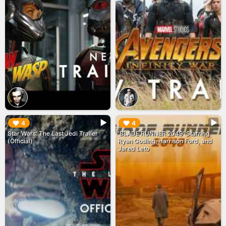
▶︎
▶︎
4
4
Star Wars: The Last Jedi Trailer
'BLADE RUNNER 2049' Starring
(Official)
Ryan Gosling, Harrison Ford, and
Jared Leto