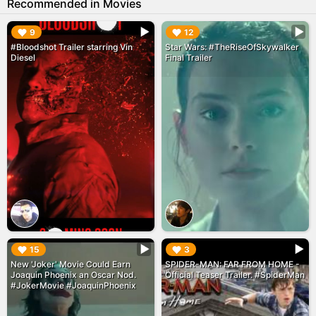
Recommended in Movies
▶︎
▶︎
9
12
#Bloodshot Trailer starring Vin
Star Wars: #TheRiseOfSkywalker
Diesel
Final Trailer
▶︎
▶︎
15
3
New 'Joker' Movie Could Earn
SPIDER-MAN: FAR FROM HOME -
Joaquin Phoenix an Oscar Nod.
Official Teaser Trailer. #SpiderMan
#JokerMovie #JoaquinPhoenix