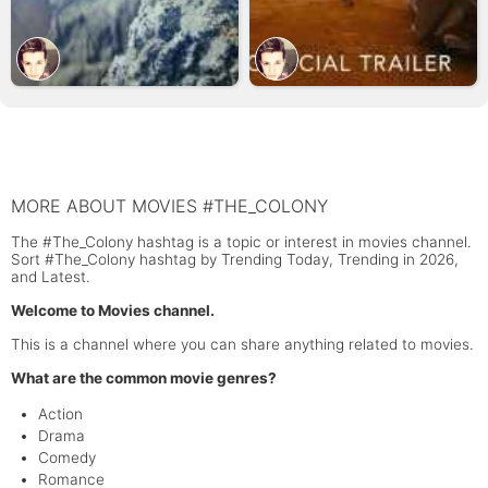
MORE ABOUT MOVIES #THE_COLONY
The #The_Colony hashtag is a topic or interest in movies channel.
Sort #The_Colony hashtag by Trending Today, Trending in 2026,
and Latest.
Welcome to Movies channel.
This is a channel where you can share anything related to movies.
What are the common movie genres?
Action
Drama
Comedy
Romance