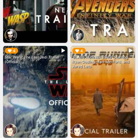
▶︎
▶︎
4
4
Star Wars: The Last Jedi Trailer
'BLADE RUNNER 2049' Starring
(Official)
Ryan Gosling, Harrison Ford, and
Jared Leto