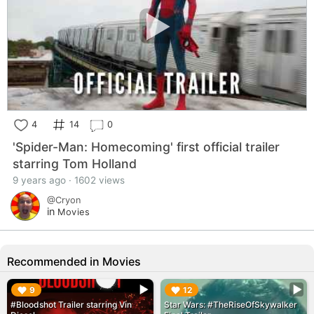
4
14
0
'Spider-Man: Homecoming' first official trailer
starring Tom Holland
9 years ago · 1602 views
@Cryon
in
Movies
Recommended in Movies
▶︎
▶︎
9
12
#Bloodshot Trailer starring Vin
Star Wars: #TheRiseOfSkywalker