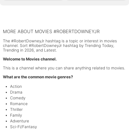
MORE ABOUT MOVIES #ROBERTDOWNEYJR
The #RobertDowneyJr hashtag is a topic or interest in movies
channel. Sort #RobertDowneyJr hashtag by Trending Today,
Trending in 2026, and Latest.
Welcome to Movies channel.
This is a channel where you can share anything related to movies.
What are the common movie genres?
Action
Drama
Comedy
Romance
Thriller
Family
Adventure
Sci-Fi/Fantasy