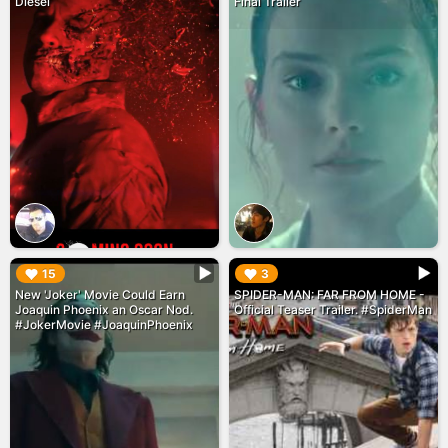
Diesel
Final Trailer
▶︎
▶︎
15
3
New 'Joker' Movie Could Earn
SPIDER-MAN: FAR FROM HOME -
Joaquin Phoenix an Oscar Nod.
Official Teaser Trailer. #SpiderMan
#JokerMovie #JoaquinPhoenix