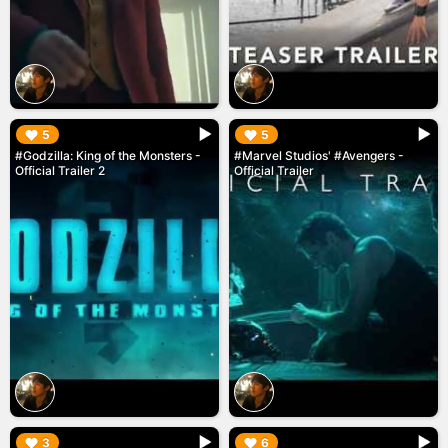
▶︎
▶︎
5
5
#Godzilla: King of the Monsters -
#Marvel Studios' #Avengers -
Official Trailer 2
Official Trailer
▶︎
▶︎
3
6