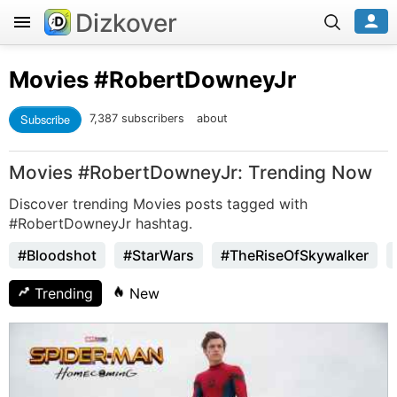
Dizkover
Movies
#RobertDowneyJr
Subscribe
7,387 subscribers
about
Movies #RobertDowneyJr: Trending Now
Discover trending Movies posts tagged with
#RobertDowneyJr hashtag.
#Bloodshot
#StarWars
#TheRiseOfSkywalker
Trending
New