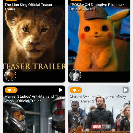
The Lion King Official Teaser
#POKEMON Detective Pikachu -
Trailer
Official Trailer 1
▶︎
▶︎
8
7
Marvel Studios' Ant-Man and The
Marvel Studios' Avengers: Infinity
Wasp - Official Trailer
War - Trailer 2