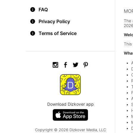
FAQ
MOR
The 
Privacy Policy
2026
Terms of Service
Welc
This
What
T
Download Dizkover app
Copyright © 2026 Dizkover Media, LLC