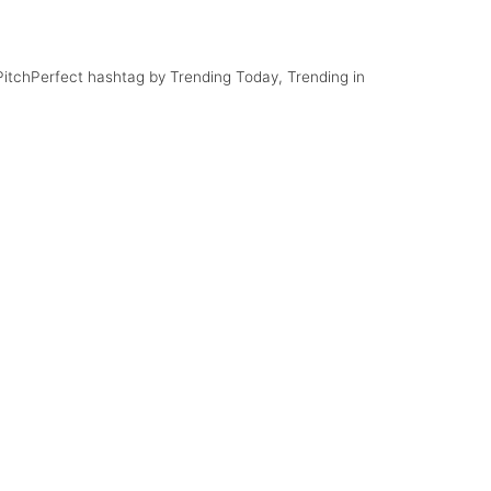
#PitchPerfect hashtag by Trending Today, Trending in