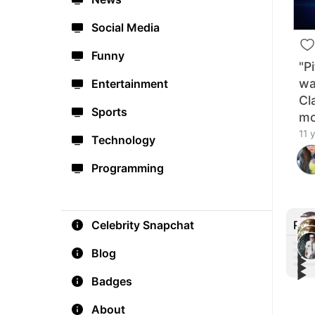
Social Media
Funny
"P
wa
Entertainment
Cl
Sports
mo
11 
Technology
Programming
Rec
Celebrity Snapchat
Blog
▶︎
▶︎
▶︎
#Blo
▶︎
SPID
Badges
The 
Teas
Marv
Trai
About