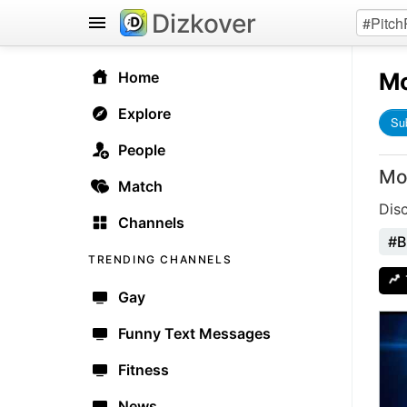
Dizkover
Mo
Home
Explore
Su
People
Mo
Match
Dis
Channels
#B
TRENDING CHANNELS
Gay
Funny Text Messages
Fitness
News