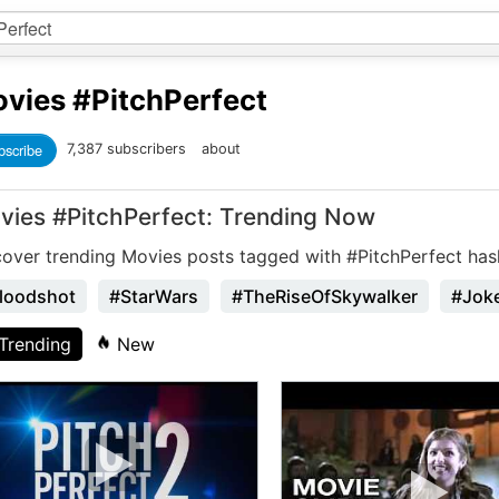
vies
#PitchPerfect
bscribe
7,387 subscribers
about
vies #PitchPerfect: Trending Now
cover trending Movies posts tagged with #PitchPerfect has
loodshot
#StarWars
#TheRiseOfSkywalker
#Jok
Trending
New