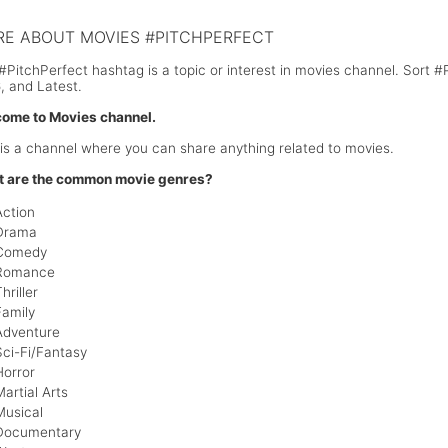
E ABOUT MOVIES #PITCHPERFECT
#PitchPerfect hashtag is a topic or interest in movies channel. Sort 
, and Latest.
ome to Movies channel.
 is a channel where you can share anything related to movies.
 are the common movie genres?
Action
Drama
Comedy
Romance
hriller
Family
Adventure
Sci-Fi/Fantasy
Horror
Martial Arts
Musical
Documentary