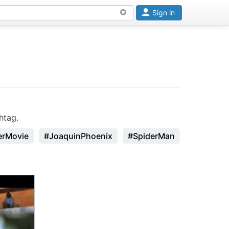
Sign in
htag.
erMovie
#JoaquinPhoenix
#SpiderMan
#Godzilla