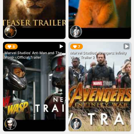
▶︎
▶︎
8
7
Marvel Studios' Ant-Man and The
Marvel Studios' Avengers: Infinity
Wasp - Official Trailer
War - Trailer 2