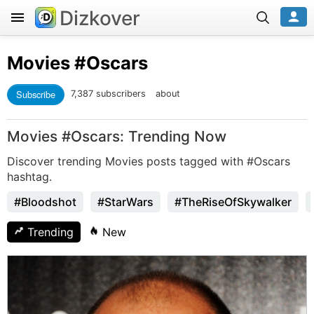
Dizkover
Movies
#Oscars
Subscribe
7,387 subscribers
about
Movies #Oscars: Trending Now
Discover trending Movies posts tagged with #Oscars
hashtag.
#Bloodshot
#StarWars
#TheRiseOfSkywalker
Trending
New