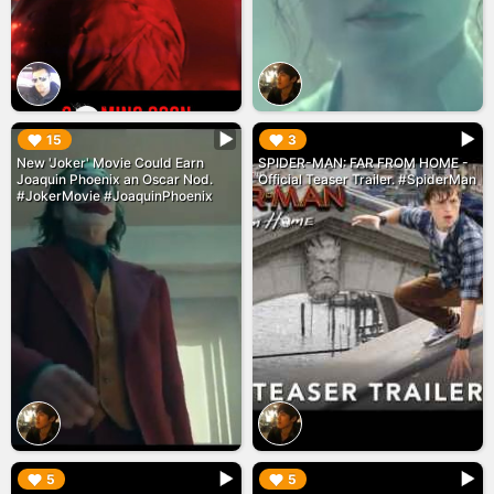
▶︎
▶︎
15
3
New 'Joker' Movie Could Earn
SPIDER-MAN: FAR FROM HOME -
Joaquin Phoenix an Oscar Nod.
Official Teaser Trailer. #SpiderMan
#JokerMovie #JoaquinPhoenix
▶︎
▶︎
5
5