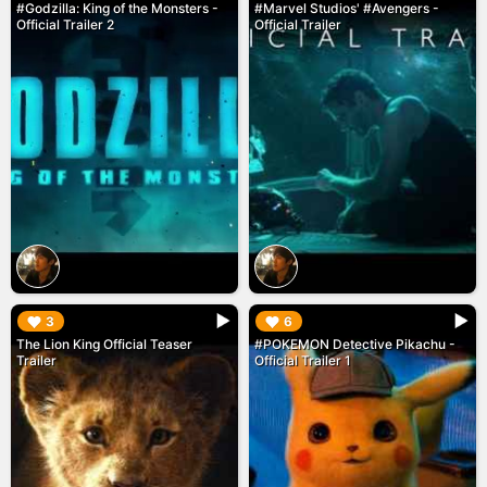
#Godzilla: King of the Monsters -
#Marvel Studios' #Avengers -
Official Trailer 2
Official Trailer
▶︎
▶︎
3
6
The Lion King Official Teaser
#POKEMON Detective Pikachu -
Trailer
Official Trailer 1