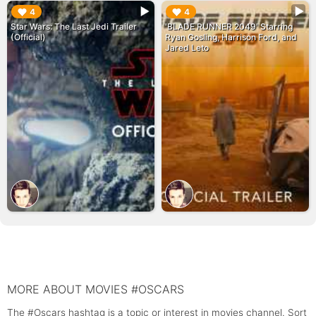
▶︎
▶︎
4
4
Star Wars: The Last Jedi Trailer
'BLADE RUNNER 2049' Starring
(Official)
Ryan Gosling, Harrison Ford, and
Jared Leto
MORE ABOUT MOVIES #OSCARS
The #Oscars hashtag is a topic or interest in movies channel. Sort