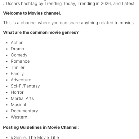
#Oscars hashtag by Trending Today, Trending in 2026, and Latest.
Welcome to Movies channel.
This is a channel where you can share anything related to movies.
What are the common movie genres?
Action
Drama
Comedy
Romance
Thriller
Family
Adventure
Sci-Fi/Fantasy
Horror
Martial Arts
Musical
Documentary
Western
Posting Guidelines in Movie Channel:
#Genre: The Movie Title