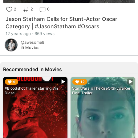
2
2
0
Jason Statham Calls for Stunt-Actor Oscar
Category | #JasonStatham #Oscars
12 years ago · 669 views
@awesome8
in
Movies
Recommended in Movies
▶︎
▶︎
9
12
#Bloodshot Trailer starring Vin
Star Wars: #TheRiseOfSkywalker
Diesel
Final Trailer