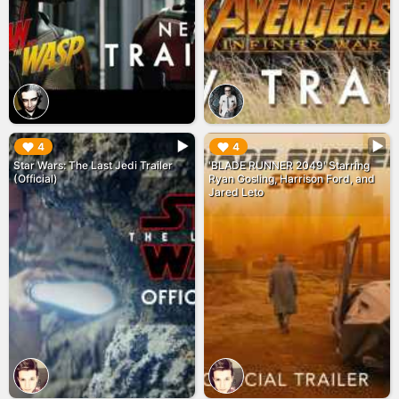
▶︎
▶︎
4
4
Star Wars: The Last Jedi Trailer
'BLADE RUNNER 2049' Starring
(Official)
Ryan Gosling, Harrison Ford, and
Jared Leto