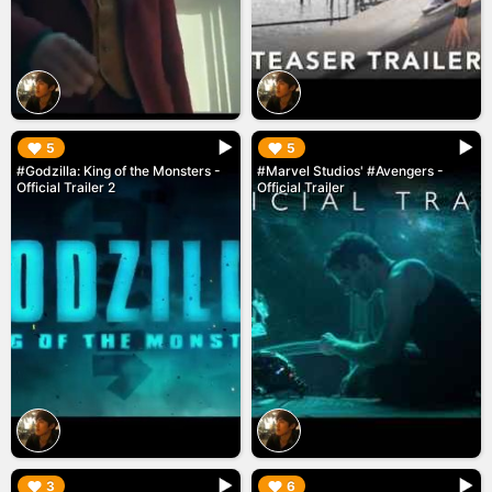
▶︎
▶︎
5
5
#Godzilla: King of the Monsters -
#Marvel Studios' #Avengers -
Official Trailer 2
Official Trailer
▶︎
▶︎
3
6