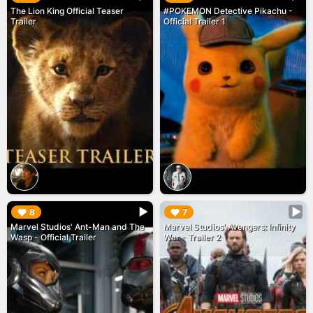
The Lion King Official Teaser
#POKEMON Detective Pikachu -
Trailer
Official Trailer 1
▶︎
▶︎
8
7
Marvel Studios' Ant-Man and The
Marvel Studios' Avengers: Infinity
Wasp - Official Trailer
War - Trailer 2