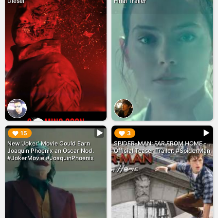
Diesel
Final Trailer
▶︎
▶︎
15
3
New 'Joker' Movie Could Earn
SPIDER-MAN: FAR FROM HOME -
Joaquin Phoenix an Oscar Nod.
Official Teaser Trailer. #SpiderMan
#JokerMovie #JoaquinPhoenix