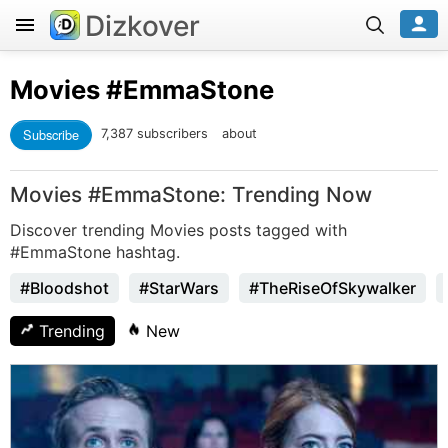
Dizkover
Movies
#EmmaStone
Subscribe
7,387 subscribers
about
Movies #EmmaStone: Trending Now
Discover trending Movies posts tagged with
#EmmaStone hashtag.
#Bloodshot
#StarWars
#TheRiseOfSkywalker
Trending
New