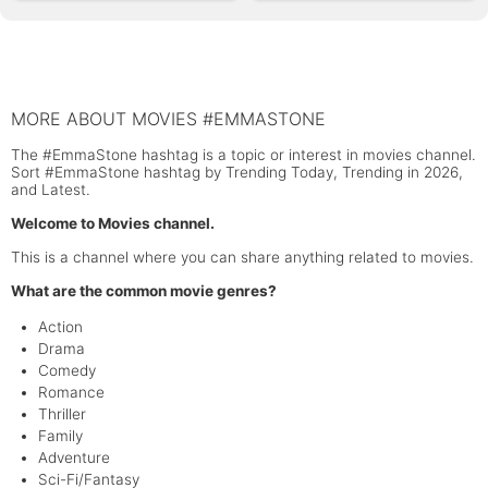
MORE ABOUT MOVIES #EMMASTONE
The #EmmaStone hashtag is a topic or interest in movies channel.
Sort #EmmaStone hashtag by Trending Today, Trending in 2026,
and Latest.
Welcome to Movies channel.
This is a channel where you can share anything related to movies.
What are the common movie genres?
Action
Drama
Comedy
Romance
Thriller
Family
Adventure
Sci-Fi/Fantasy