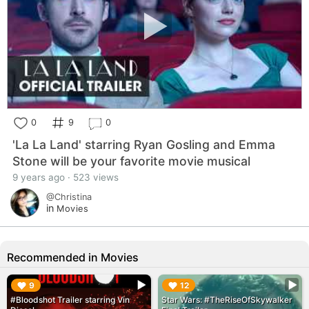
0
9
0
'La La Land' starring Ryan Gosling and Emma
Stone will be your favorite movie musical
9 years ago · 523 views
@Christina
in
Movies
Recommended in Movies
▶︎
▶︎
9
12
#Bloodshot Trailer starring Vin
Star Wars: #TheRiseOfSkywalker