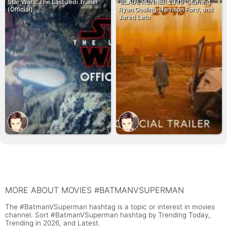
Star Wars: The Last Jedi Trailer
'BLADE RUNNER 2049' Starring
(Official)
Ryan Gosling, Harrison Ford, and
Jared Leto
MORE ABOUT MOVIES #BATMANVSUPERMAN
The #BatmanVSuperman hashtag is a topic or interest in movies
channel. Sort #BatmanVSuperman hashtag by Trending Today,
Trending in 2026, and Latest.