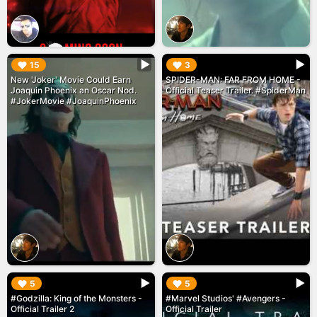
▶︎
▶︎
15
3
New 'Joker' Movie Could Earn
SPIDER-MAN: FAR FROM HOME -
Joaquin Phoenix an Oscar Nod.
Official Teaser Trailer. #SpiderMan
#JokerMovie #JoaquinPhoenix
▶︎
▶︎
5
5
#Godzilla: King of the Monsters -
#Marvel Studios' #Avengers -
Official Trailer 2
Official Trailer