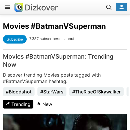
Dizkover
Movies
#BatmanVSuperman
Subscribe
7,387 subscribers
about
Movies #BatmanVSuperman: Trending
Now
Discover trending Movies posts tagged with
#BatmanVSuperman hashtag.
#Bloodshot
#StarWars
#TheRiseOfSkywalker
Trending
New