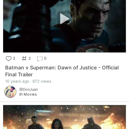
2
2
0
Batman v Superman: Dawn of Justice - Official
Final Trailer
10 years ago · 672 views
@DonJuan
in
Movies