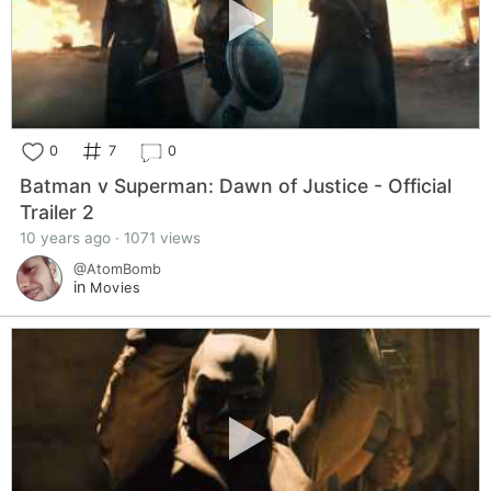
0
7
0
Batman v Superman: Dawn of Justice - Official
Trailer 2
10 years ago · 1071 views
@AtomBomb
in
Movies