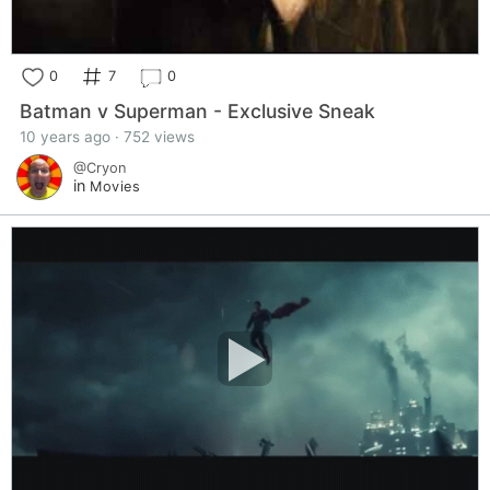
0
7
0
Batman v Superman - Exclusive Sneak
10 years ago · 752 views
@Cryon
in
Movies