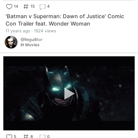
14
15
4
'Batman v Superman: Dawn of Justice' Comic
Con Trailer feat. Wonder Woman
11 years ago · 1924 views
@Regul8tor
in
Movies
5
8
0