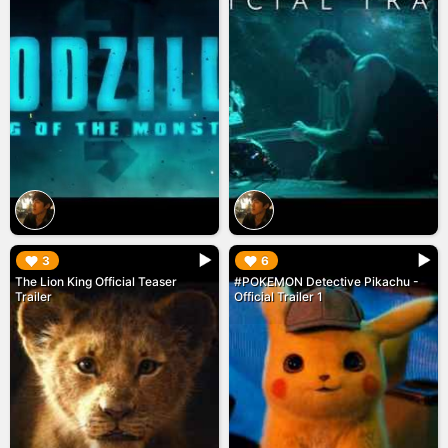
▶︎
▶︎
3
6
The Lion King Official Teaser
#POKEMON Detective Pikachu -
Trailer
Official Trailer 1