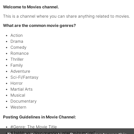
Welcome to Movies channel.
This is a channel where you can share anything related to movies.
What are the common movie genres?
Action
Drama
Comedy
Romance
Thriller
Family
Adventure
Sci-Fi/Fantasy
Horror
Martial Arts
Musical
Documentary
Western
Posting Guidelines in Movie Channel:
#Genre: The Movie Title
#AskMovie: Your question relating to movie?