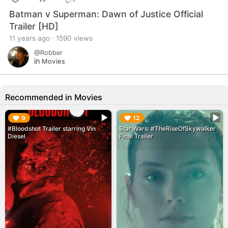
Batman v Superman: Dawn of Justice Official
Trailer [HD]
11 years ago · 1590 views
@Robber
in
Movies
Recommended in Movies
▶︎
▶︎
9
12
#Bloodshot Trailer starring Vin
Star Wars: #TheRiseOfSkywalker
Diesel
Final Trailer