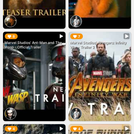
▶︎
▶︎
8
7
Marvel Studios' Ant-Man and The
Marvel Studios' Avengers: Infinity
Wasp - Official Trailer
War - Trailer 2
▶︎
▶︎
4
4