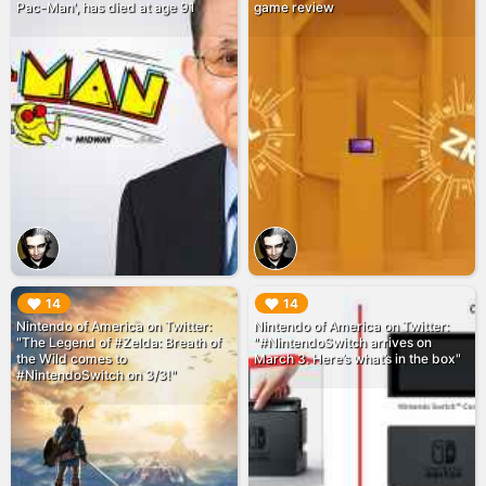
Pac-Man', has died at age 91
game review
▶︎
▶︎
14
14
Nintendo of America on Twitter:
Nintendo of America on Twitter:
"The Legend of #Zelda: Breath of
"#NintendoSwitch arrives on
the Wild comes to
March 3. Here’s what’s in the box"
#NintendoSwitch on 3/3!"