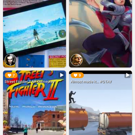
▶︎
▶︎
7
9
Street Fighter II AR Gameplay!
Almost made it... #GTAV