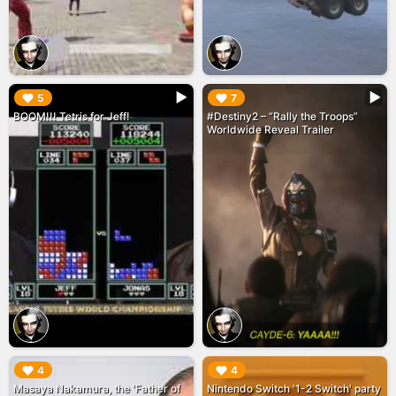
▶︎
▶︎
5
7
BOOM!!! Tetris for Jeff!
#Destiny2 – “Rally the Troops”
Worldwide Reveal Trailer
▶︎
▶︎
4
4
Masaya Nakamura, the 'Father of
Nintendo Switch '1-2 Switch' party