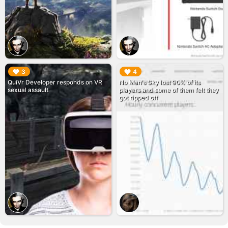
▶︎
▶︎
3
4
QuiVr Developer responds on VR
No Man's Sky lost 90% of its
sexual assault
players and some of them felt they
got ripped off