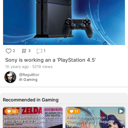
2
3
1
Sony is working an a ‘PlayStation 4.5’
10 years ago · 5219 views
@Regul8tor
in
Gaming
Recommended in Gaming
▶︎
▶︎
16
11
Nintendo Switch Is a Success! 20
Irelia: The Blade Dancer |
Million Sold Since Launch
Champion Trailer - League of
Legends