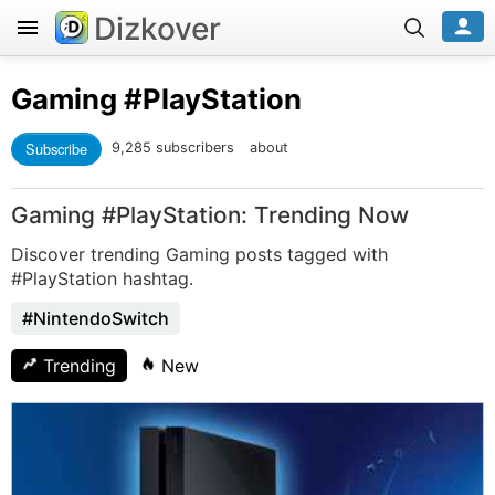
Dizkover
Gaming
#PlayStation
Subscribe
9,285 subscribers
about
Gaming #PlayStation: Trending Now
Discover trending Gaming posts tagged with
#PlayStation hashtag.
#NintendoSwitch
Trending
New