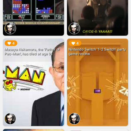
▶︎
▶︎
4
4
Masaya Nakamura, the 'Father of
Nintendo Switch '1-2 Switch' party
Pac-Man', has died at age 91
game review