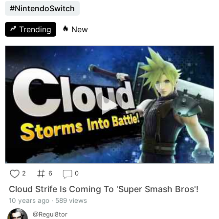
#NintendoSwitch
Trending
New
2
6
0
Cloud Strife Is Coming To 'Super Smash Bros'!
10 years ago · 589 views
@Regul8tor