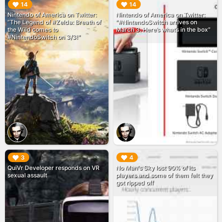
▶︎
▶︎
14
14
Nintendo of America on Twitter:
Nintendo of America on Twitter:
"The Legend of #Zelda: Breath of
"#NintendoSwitch arrives on
the Wild comes to
March 3. Here’s what’s in the box"
#NintendoSwitch on 3/3!"
▶︎
▶︎
3
4
QuiVr Developer responds on VR
No Man's Sky lost 90% of its
sexual assault
players and some of them felt they
got ripped off