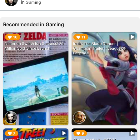
in
Gaming
Recommended in Gaming
▶︎
▶︎
16
11
Nintendo Switch Is a Success! 20
Irelia: The Blade Dancer |
Million Sold Since Launch
Champion Trailer - League of
Legends
▶︎
▶︎
7
9
Street Fighter II AR Gameplay!
Almost made it... #GTAV