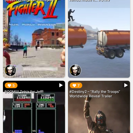
▶︎
▶︎
5
7
BOOM!!! Tetris for Jeff!
#Destiny2 – “Rally the Troops”
Worldwide Reveal Trailer