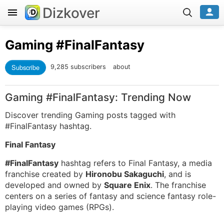
Dizkover
Gaming
#FinalFantasy
Subscribe
9,285 subscribers
about
Gaming #FinalFantasy: Trending Now
Discover trending Gaming posts tagged with
#FinalFantasy hashtag.
Final Fantasy
#FinalFantasy
hashtag refers to Final Fantasy, a media
franchise created by
Hironobu Sakaguchi
, and is
developed and owned by
Square Enix
. The franchise
centers on a series of fantasy and science fantasy role-
playing video games (RPGs).