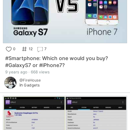
0
12
7
#Smartphone: Which one would you buy?
#GalaxyS7 or #iPhone7?
9 years ago · 668 views
@FireHouse
in
Gadgets