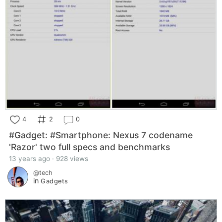
4
2
0
#Gadget: #Smartphone: Nexus 7 codename
'Razor' two full specs and benchmarks
13 years ago · 928 views
@tech
in
Gadgets