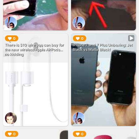
▶︎
▶︎
0
0
There is $10 wire you can buy for
iPhone 7 and 7 Plus Unboxing: Jet
the new wireless Apple AirPods...
Black vs Matte Black!
no kidding
▶︎
▶︎
0
0