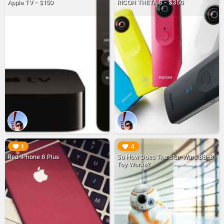
Apple TV - $150
RICOH THETA S - $350
▶︎
▶︎
1
4
Red iPhone 6 Plus
So How Does The Star Wars BB-8
Toy Works?