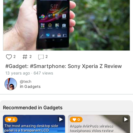
2
2
2
#Gadget: #Smartphone: Sony Xperia Z Review
13 years ago · 647 views
@tech
in
Gadgets
Recommended in Gadgets
▶︎
▶︎
4
0
The most amazing desktop side
#Apple #AirPods wireless
panel is a transparent LCD
headphones video review