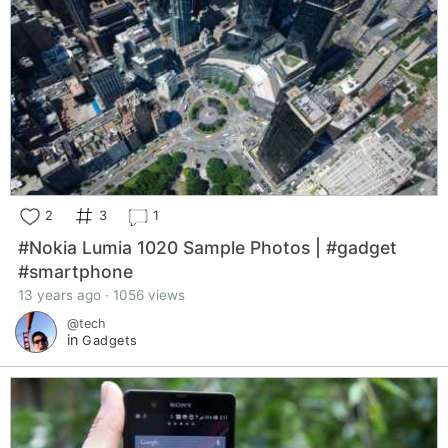
2
3
1
#Nokia Lumia 1020 Sample Photos | #gadget
#smartphone
13 years ago · 1056 views
@tech
in
Gadgets