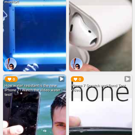
monitor!
▶︎
▶︎
0
0
How water resistant is the new
iPhone 7 Scratch and Bend Test
iPhone 7? Watch the video water
Video
test!