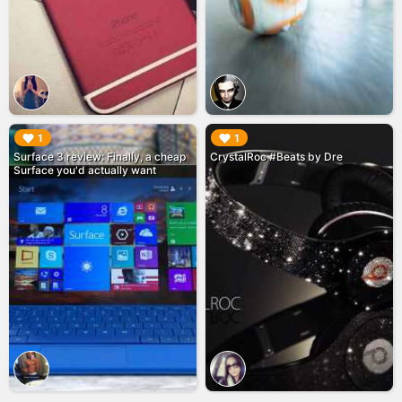
▶︎
▶︎
1
1
Surface 3 review: Finally, a cheap
CrystalRoc #Beats by Dre
Surface you'd actually want