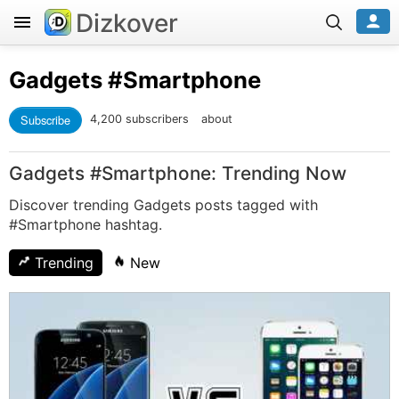
Dizkover
Gadgets
#Smartphone
Subscribe
4,200 subscribers
about
Gadgets #Smartphone: Trending Now
Discover trending Gadgets posts tagged with
#Smartphone hashtag.
Trending
New