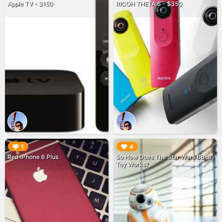
Apple TV - $150
RICOH THETA S - $350
▶︎
▶︎
1
4
Red iPhone 6 Plus
So How Does The Star Wars BB-8
Toy Works?