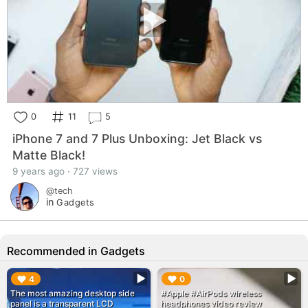
0
11
5
iPhone 7 and 7 Plus Unboxing: Jet Black vs
Matte Black!
9 years ago · 727 views
@tech
in
Gadgets
Recommended in Gadgets
▶︎
▶︎
4
0
The most amazing desktop side
#Apple #AirPods wireless
panel is a transparent LCD
headphones video review