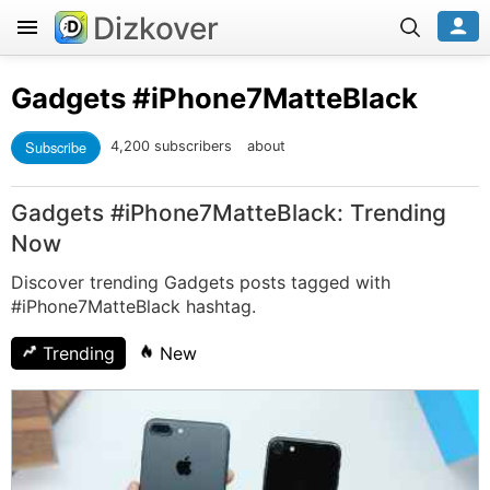
Dizkover
Gadgets
#iPhone7MatteBlack
Subscribe
4,200 subscribers
about
Gadgets #iPhone7MatteBlack: Trending
Now
Discover trending Gadgets posts tagged with
#iPhone7MatteBlack hashtag.
Trending
New