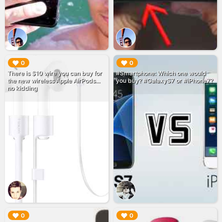
▶︎
▶︎
0
0
There is $10 wire you can buy for
#Smartphone: Which one would
the new wireless Apple AirPods...
you buy? #GalaxyS7 or #iPhone7?
no kidding
▶︎
▶︎
0
0