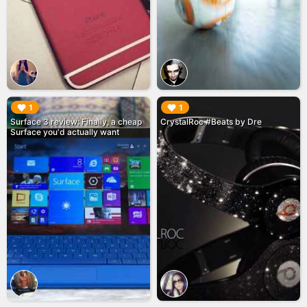
▶︎
▶︎
1
1
Surface 3 review: Finally, a cheap
CrystalRoc #Beats by Dre
Surface you'd actually want