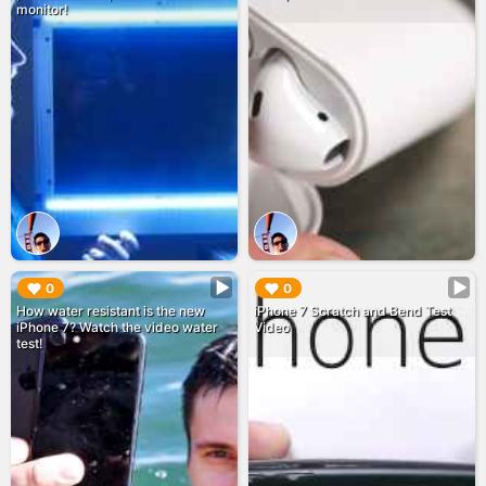
monitor!
▶︎
▶︎
0
0
How water resistant is the new
iPhone 7 Scratch and Bend Test
iPhone 7? Watch the video water
Video
test!