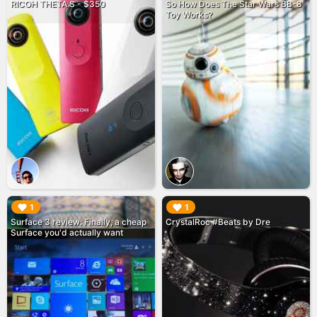
RICOH THETA S - $350
So How Does The Star Wars BB-8
Toy Works?
▶︎
▶︎
1
1
Surface 3 review: Finally, a cheap
CrystalRoc #Beats by Dre
Surface you'd actually want