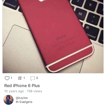
1
1
0
Red iPhone 6 Plus
10 years ago · 798 views
@kaylee
in
Gadgets