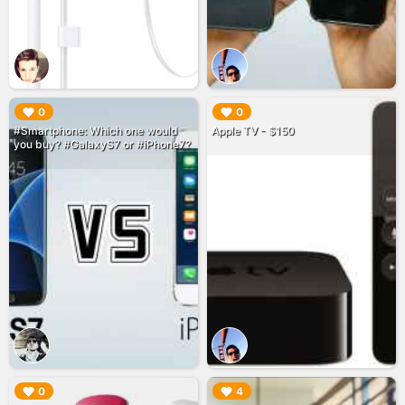
▶︎
▶︎
0
0
#Smartphone: Which one would
Apple TV - $150
you buy? #GalaxyS7 or #iPhone7?
▶︎
▶︎
0
4