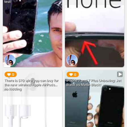
test!
▶︎
▶︎
0
0
There is $10 wire you can buy for
iPhone 7 and 7 Plus Unboxing: Jet
the new wireless Apple AirPods...
Black vs Matte Black!
no kidding