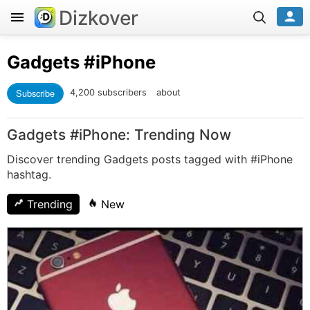
Dizkover
Gadgets
#iPhone
Subscribe
4,200 subscribers
about
Gadgets #iPhone: Trending Now
Discover trending Gadgets posts tagged with #iPhone
hashtag.
Trending
New