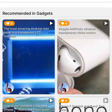
Recommended in Gadgets
▶︎
▶︎
4
0
The most amazing desktop side
#Apple #AirPods wireless
panel is a transparent LCD
headphones video review
monitor!
▶︎
▶︎
0
0
How water resistant is the new
iPhone 7 Scratch and Bend Test
iPhone 7? Watch the video water
Video