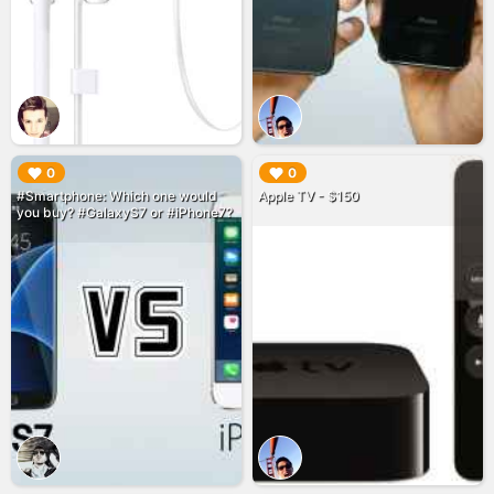
▶︎
▶︎
0
0
#Smartphone: Which one would
Apple TV - $150
you buy? #GalaxyS7 or #iPhone7?