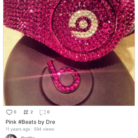
0
2
0
Pink #Beats by Dre
11 years ago · 594 views
@cathy