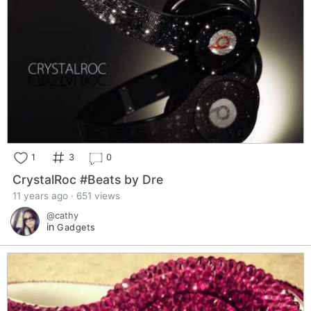
1
3
0
CrystalRoc #Beats by Dre
11 years ago · 651 views
@cathy
in
Gadgets