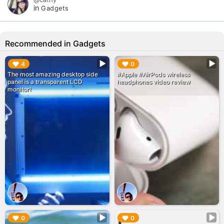
in
Gadgets
Recommended in Gadgets
▶︎
▶︎
4
0
The most amazing desktop side
#Apple #AirPods wireless
panel is a transparent LCD
headphones video review
monitor!
▶︎
▶︎
0
0