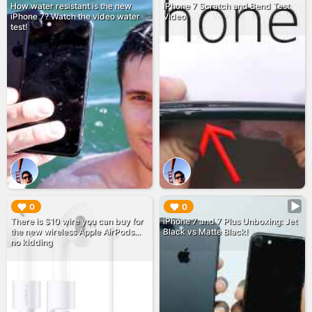
How water resistant is the new
iPhone 7 Scratch and Bend Test
iPhone 7? Watch the video water
Video
test!
▶︎
▶︎
0
0
There is $10 wire you can buy for
iPhone 7 and 7 Plus Unboxing: Jet
the new wireless Apple AirPods...
Black vs Matte Black!
no kidding