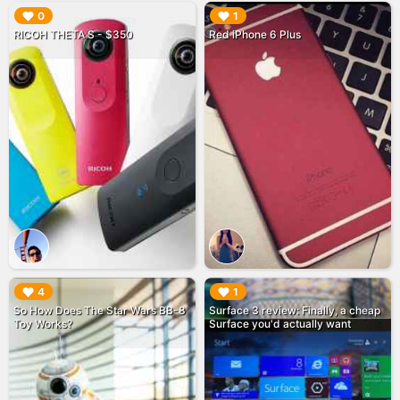
▶︎
▶︎
0
1
RICOH THETA S - $350
Red iPhone 6 Plus
▶︎
▶︎
4
1
So How Does The Star Wars BB-8
Surface 3 review: Finally, a cheap
Toy Works?
Surface you'd actually want