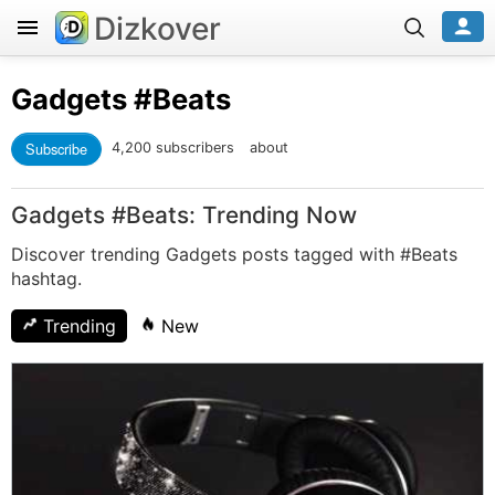
Dizkover
Gadgets
#Beats
Subscribe
4,200 subscribers
about
Gadgets #Beats: Trending Now
Discover trending Gadgets posts tagged with #Beats
hashtag.
Trending
New