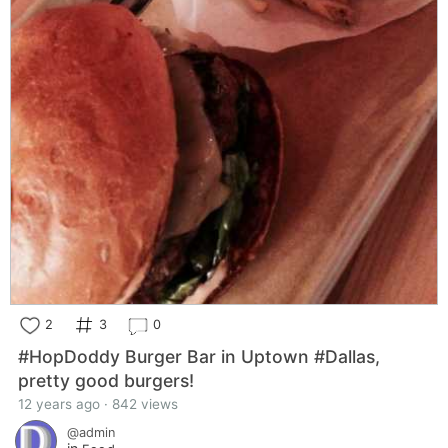
2
3
0
#HopDoddy Burger Bar in Uptown #Dallas,
pretty good burgers!
12 years ago · 842 views
@admin