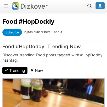
Dizkover
Food
#HopDoddy
Subscribe
2,908 subscribers
about
Food #HopDoddy: Trending Now
Discover trending Food posts tagged with #HopDoddy
hashtag.
Trending
New