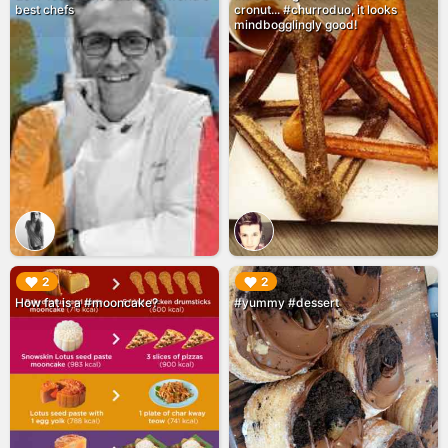
best chefs
cronut... #churroduo, it looks
mindbogglingly good!
▶︎
▶︎
2
2
How fat is a #mooncake?
#yummy #dessert