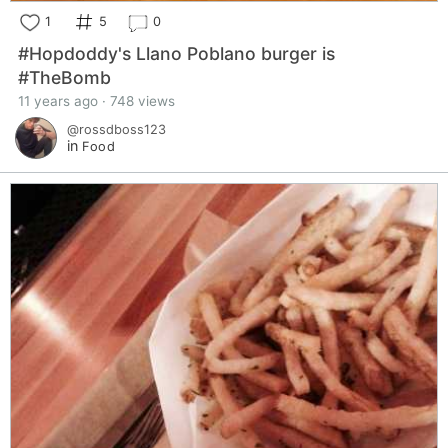
1
5
0
#Hopdoddy's Llano Poblano burger is
#TheBomb
11 years ago · 748 views
@rossdboss123
in
Food