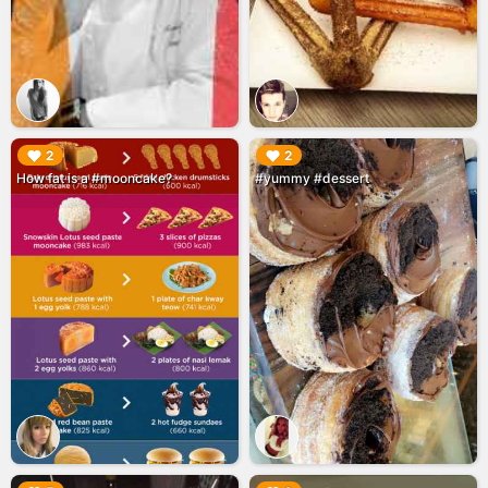
▶︎
▶︎
2
2
How fat is a #mooncake?
#yummy #dessert