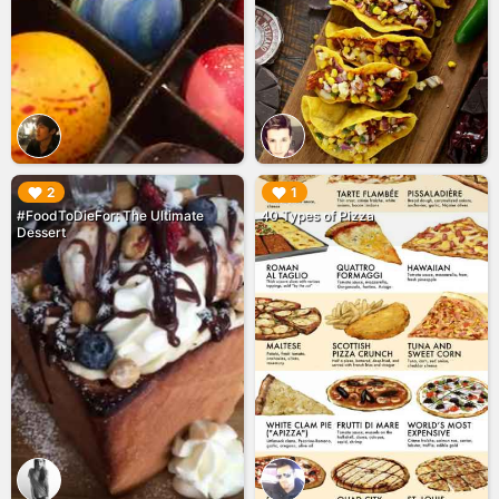
▶︎
▶︎
2
1
#FoodToDieFor: The Ultimate
40 Types of Pizza
Dessert