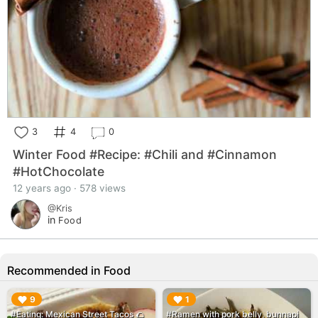
3
4
0
Winter Food #Recipe: #Chili and #Cinnamon
#HotChocolate
12 years ago · 578 views
@Kris
in
Food
Recommended in Food
▶︎
▶︎
9
1
#Eating: Mexican Street Tacos 🌮
#Ramen with pork belly, bunnapi