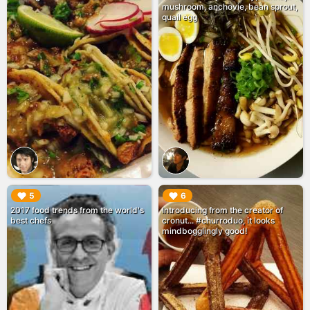
mushroom, anchovie, bean sprout,
quail egg
▶︎
▶︎
5
6
2017 food trends from the world's
Introducing from the creator of
best chefs
cronut... #churroduo, it looks
mindbogglingly good!