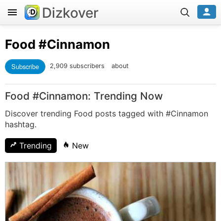
Dizkover
Food
#Cinnamon
Subscribe
2,909 subscribers
about
Food #Cinnamon: Trending Now
Discover trending Food posts tagged with #Cinnamon
hashtag.
Trending
New