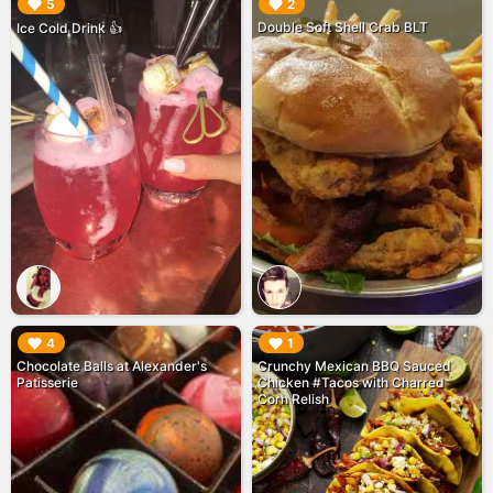
▶︎
▶︎
5
2
Double Soft Shell Crab BLT
Ice Cold Drink 👍
▶︎
▶︎
4
1
Chocolate Balls at Alexander's
Crunchy Mexican BBQ Sauced
Patisserie
Chicken #Tacos with Charred
Corn Relish