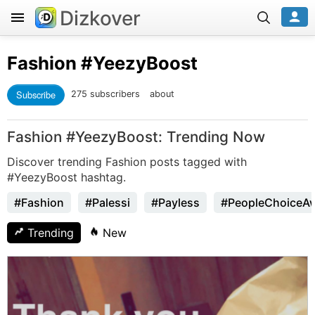
Dizkover
Fashion
#YeezyBoost
Subscribe
275 subscribers
about
Fashion #YeezyBoost: Trending Now
Discover trending Fashion posts tagged with
#YeezyBoost hashtag.
#Fashion
#Palessi
#Payless
#PeopleChoiceA
Trending
New