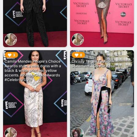
▶︎
▶︎
3
8
Camila Mendes People's Choice
Chrissy Teigen Fashion
Awards style, a mini dress with a
Statement... Go #Braless!
black & white print and yellow
accents. #PeopleChoiceAwards
#CelebrityStyle