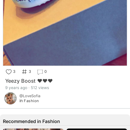
3
3
0
Yeezy Boost ❤❤❤
9 years ago · 512 views
@LoveSofia
in
Fashion
Recommended in Fashion