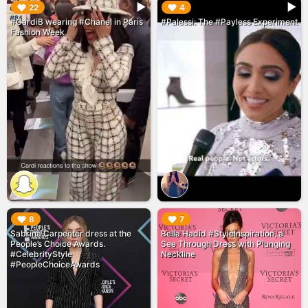
▶︎
▶︎
22
4
#CardiB wearing #Chanel in Paris
#Palessi: The #Payless Experiment
Fashion Week
▶︎
▶︎
8
7
Sabrina Carpenter dress at the
Bella Hadid #StyleInspiration, a
People’s Choice Awards.
See Through Dress with Plunging
#CelebrityStyle
Neckline
#PeopleChoiceAwards