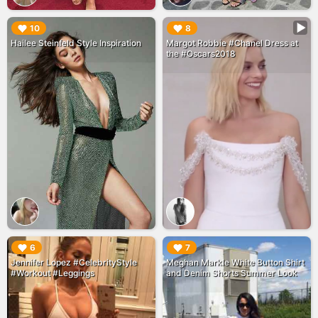
▶︎
▶︎
10
8
Hailee Steinfeld Style Inspiration
Margot Robbie #Chanel Dress at
the #Oscars2018
▶︎
▶︎
6
7
Jennifer Lopez #CelebrityStyle
Meghan Markle White Button Shirt
#Workout #Leggings
and Denim Shorts Summer Look