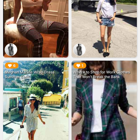
▶︎
▶︎
6
1
Meghan Markle Wrap Dress
Where to Shop for Work Clothes
Summer Look
That Won’t Break the Bank