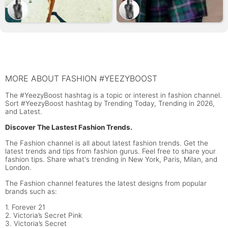
MORE ABOUT FASHION #YEEZYBOOST
The #YeezyBoost hashtag is a topic or interest in fashion channel.
Sort #YeezyBoost hashtag by Trending Today, Trending in 2026,
and Latest.
Discover The Lastest Fashion Trends.
The Fashion channel is all about latest fashion trends. Get the
latest trends and tips from fashion gurus. Feel free to share your
fashion tips. Share what's trending in New York, Paris, Milan, and
London.
The Fashion channel features the latest designs from popular
brands such as:
1. Forever 21
2. Victoria’s Secret Pink
3. Victoria’s Secret