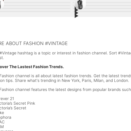
▶︎
22
4
▶︎
7
3
▶︎
diB wearing #Chanel in Paris Fashion
10
#Palessi: The #Payless Experimen
8
▶︎
a Hadid #StyleInspiration, a See Through
7
Camila Mendes People's Choice 
6
k
ee Steinfeld Style Inspiration
Margot Robbie #Chanel Dress at 
s with Plunging Neckline
style, a mini dress with a black & 
an Markle White Button Shirt and
Meghan Markle Wrap Dress Sum
#Oscars2018
and yellow accents. #PeopleCho
im Shorts Summer Look
#CelebrityStyle
E ABOUT FASHION #VINTAGE
#Vintage hashtag is a topic or interest in fashion channel. Sort #Vin
st.
over The Lastest Fashion Trends.
Fashion channel is all about latest fashion trends. Get the latest trend
ion tips. Share what's trending in New York, Paris, Milan, and London.
Fashion channel features the latest designs from popular brands such
rever 21
ctoria’s Secret Pink
ctoria’s Secret
ike
ephora
MAC
&M