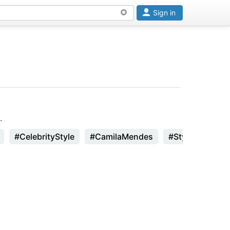
Sign in
.
#CelebrityStyle
#CamilaMendes
#StyleInspirati