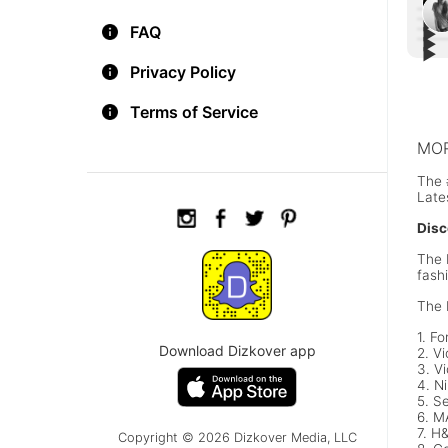
▶︎
FAQ
▶︎
▶︎
#Car
▶︎
Bell
Wee
Hail
Privacy Policy
Dres
Megh
Den
Terms of Service
MOR
The 
Late
Disc
The 
fash
The 
1. Fo
Download Dizkover app
2. Vi
3. Vi
4. N
5. S
6. 
7. H
Copyright © 2026 Dizkover Media, LLC