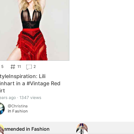
5
11
2
yleInspiration: Lili
inhart in a #Vintage Red
irt
ears ago · 1347 views
@Christina
in
Fashion
ommended in Fashion