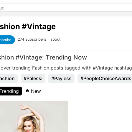
shion
#Vintage
bscribe
274 subscribers
about
shion #Vintage: Trending Now
cover trending Fashion posts tagged with #Vintage hashtag
ashion
#Palessi
#Payless
#PeopleChoiceAwards
Trending
New