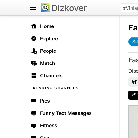
Dizkover
Fa
Home
Explore
Su
People
Fa
Match
Dis
Channels
#F
TRENDING CHANNELS
Pics
Funny Text Messages
Fitness
Gay