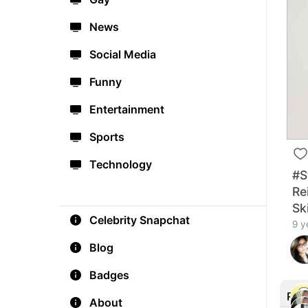
News
Social Media
Funny
Entertainment
Sports
Technology
#St
Re
Sk
Celebrity Snapchat
9 y
Blog
Badges
Rec
About