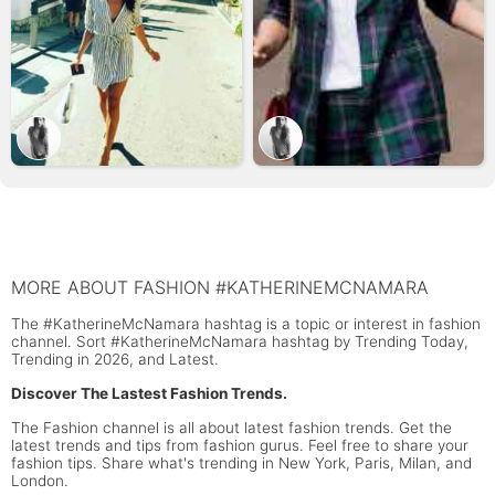
MORE ABOUT FASHION #KATHERINEMCNAMARA
The #KatherineMcNamara hashtag is a topic or interest in fashion
channel. Sort #KatherineMcNamara hashtag by Trending Today,
Trending in 2026, and Latest.
Discover The Lastest Fashion Trends.
The Fashion channel is all about latest fashion trends. Get the
latest trends and tips from fashion gurus. Feel free to share your
fashion tips. Share what's trending in New York, Paris, Milan, and
London.