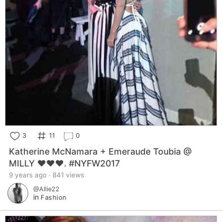
3
11
0
Katherine McNamara + Emeraude Toubia @
MILLY ❤️❤️❤️. #NYFW2017
9 years ago · 841 views
@Allie22
in
Fashion