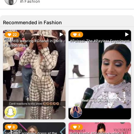
in
Fashion
Recommended in Fashion
▶︎
▶︎
22
4
#CardiB wearing #Chanel in Paris
#Palessi: The #Payless Experiment
Fashion Week
▶︎
▶︎
8
7
Sabrina Carpenter dress at the
Bella Hadid #StyleInspiration, a