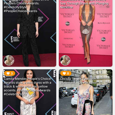
People’s Choice Awards.
See Through Dress with Plunging
#CelebrityStyle
Neckline
#PeopleChoiceAwards
▶︎
▶︎
3
8
Camila Mendes People's Choice
Chrissy Teigen Fashion
Awards style, a mini dress with a
Statement... Go #Braless!
black & white print and yellow
accents. #PeopleChoiceAwards
#CelebrityStyle