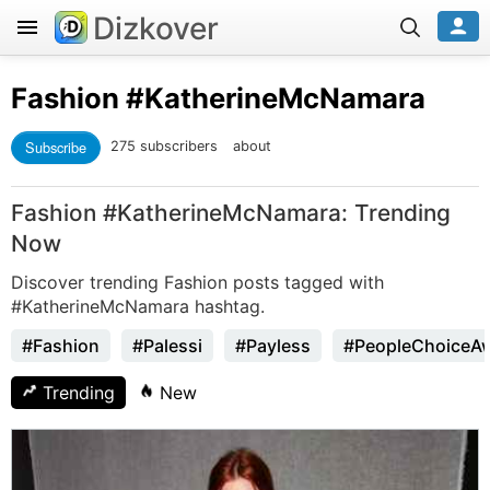
Dizkover
Fashion
#KatherineMcNamara
Subscribe
275 subscribers
about
Fashion #KatherineMcNamara: Trending
Now
Discover trending Fashion posts tagged with
#KatherineMcNamara hashtag.
#Fashion
#Palessi
#Payless
#PeopleChoiceA
Trending
New