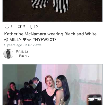
1
9
0
Katherine McNamara wearing Black and White
@ MILLY 🖤💋 #NYFW2017
9 years ago · 1967 views
@Allie22
in
Fashion