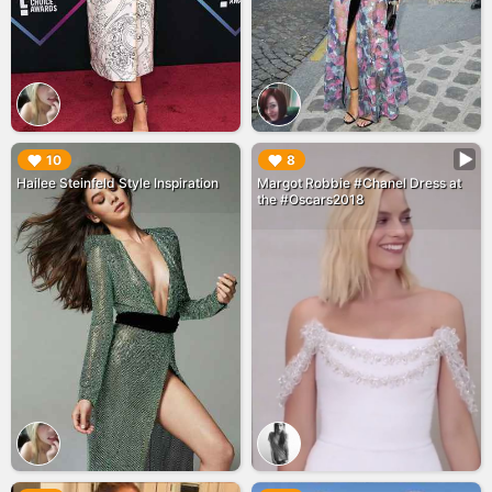
▶︎
▶︎
10
8
Hailee Steinfeld Style Inspiration
Margot Robbie #Chanel Dress at
the #Oscars2018