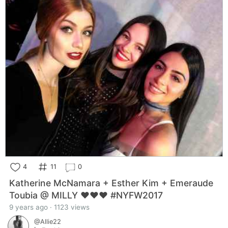
4
11
0
Katherine McNamara + Esther Kim + Emeraude
Toubia @ MILLY ❤️❤️❤️ #NYFW2017
9 years ago · 1123 views
@Allie22