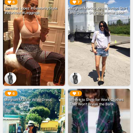
▶︎
▶︎
6
7
Jennifer Lopez #CelebrityStyle
Meghan Markle White Button Shirt
#Workout #Leggings
and Denim Shorts Summer Look
▶︎
▶︎
6
1
Meghan Markle Wrap Dress
Where to Shop for Work Clothes
Summer Look
That Won’t Break the Bank