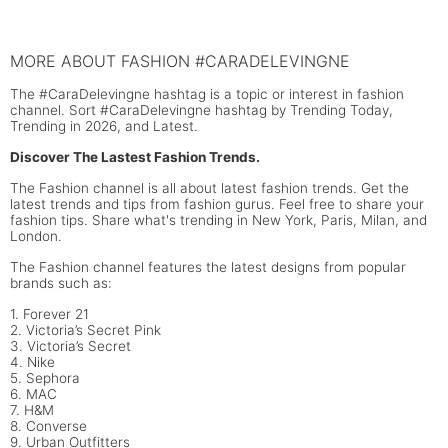
MORE ABOUT FASHION #CARADELEVINGNE
The #CaraDelevingne hashtag is a topic or interest in fashion
channel. Sort #CaraDelevingne hashtag by Trending Today,
Trending in 2026, and Latest.
Discover The Lastest Fashion Trends.
The Fashion channel is all about latest fashion trends. Get the
latest trends and tips from fashion gurus. Feel free to share your
fashion tips. Share what's trending in New York, Paris, Milan, and
London.
The Fashion channel features the latest designs from popular
brands such as:
1. Forever 21
2. Victoria’s Secret Pink
3. Victoria’s Secret
4. Nike
5. Sephora
6. MAC
7. H&M
8. Converse
9. Urban Outfitters