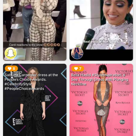
▶︎
▶︎
8
7
Sabrina Carpenter dress at the
Bella Hadid #StyleInspiration, a
People’s Choice Awards.
See Through Dress with Plunging
#CelebrityStyle
Neckline
#PeopleChoiceAwards