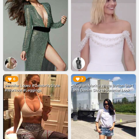
▶︎
▶︎
6
7
Jennifer Lopez #CelebrityStyle
Meghan Markle White Button Shirt
#Workout #Leggings
and Denim Shorts Summer Look