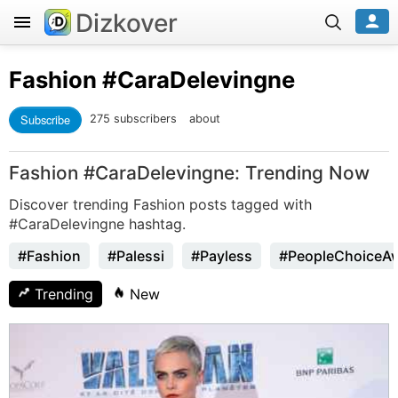
Dizkover
Fashion
#CaraDelevingne
Subscribe
275 subscribers
about
Fashion #CaraDelevingne: Trending Now
Discover trending Fashion posts tagged with
#CaraDelevingne hashtag.
#Fashion
#Palessi
#Payless
#PeopleChoiceA
Trending
New