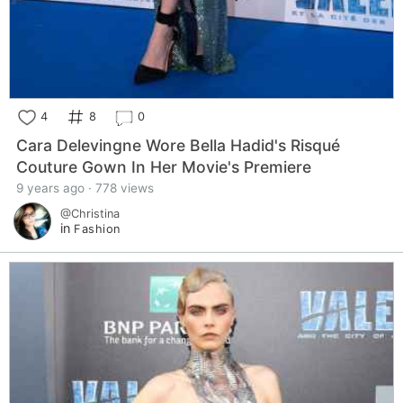
4
8
0
Cara Delevingne Wore Bella Hadid's Risqué
Couture Gown In Her Movie's Premiere
9 years ago · 778 views
@Christina
in
Fashion