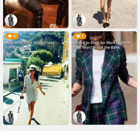
▶︎
▶︎
6
1
Meghan Markle Wrap Dress
Where to Shop for Work Clothes
Summer Look
That Won’t Break the Bank