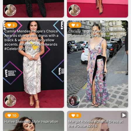
▶︎
▶︎
3
8
Camila Mendes People's Choice
Chrissy Teigen Fashion
Awards style, a mini dress with a
Statement... Go #Braless!
black & white print and yellow
accents. #PeopleChoiceAwards
#CelebrityStyle
▶︎
▶︎
10
8
Hailee Steinfeld Style Inspiration
Margot Robbie #Chanel Dress at
the #Oscars2018