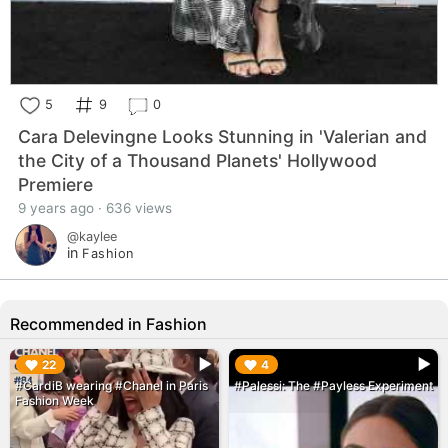
5
9
0
Cara Delevingne Looks Stunning in 'Valerian and
the City of a Thousand Planets' Hollywood
Premiere
9 years ago · 636 views
@kaylee
in
Fashion
Recommended in Fashion
▶︎
▶︎
22
4
#CardiB wearing #Chanel in Paris
#Palessi: The #Payless Experiment
Fashion Week