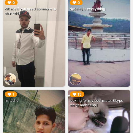
▶︎
▶︎
0
0
Kik me if you need someone to
Nothing is everything
chat with
▶︎
▶︎
1
15
I m ashu
looking for my soul mate: Skype
me @saahbaby1