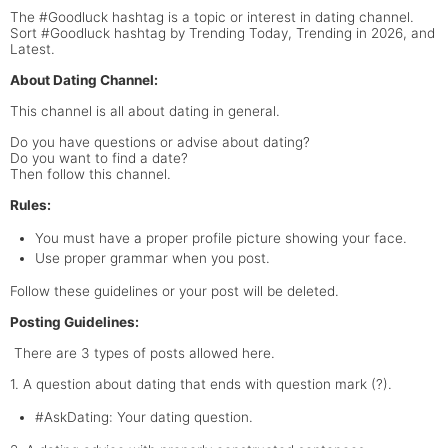
The #Goodluck hashtag is a topic or interest in dating channel.
Sort #Goodluck hashtag by Trending Today, Trending in 2026, and
Latest.
About Dating Channel:
This channel is all about dating in general.
Do you have questions or advise about dating?
Do you want to find a date?
Then follow this channel.
Rules:
You must have a proper profile picture showing your face.
Use proper grammar when you post.
Follow these guidelines or your post will be deleted.
Posting Guidelines:
There are 3 types of posts allowed here.
1. A question about dating that ends with question mark (?).
#AskDating: Your dating question.