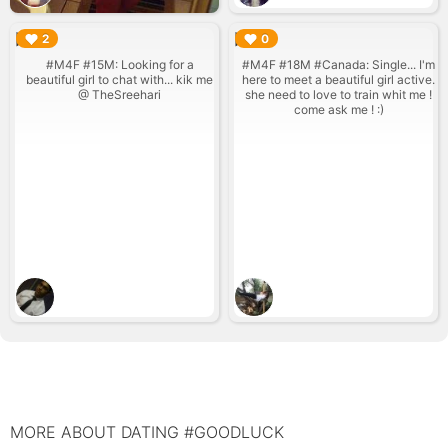
▶︎
▶︎
2
0
#M4F #15M: Looking for a
#M4F #18M #Canada: Single... I'm
beautiful girl to chat with... kik me
here to meet a beautiful girl active.
@ TheSreehari
she need to love to train whit me !
come ask me ! :)
MORE ABOUT DATING #GOODLUCK