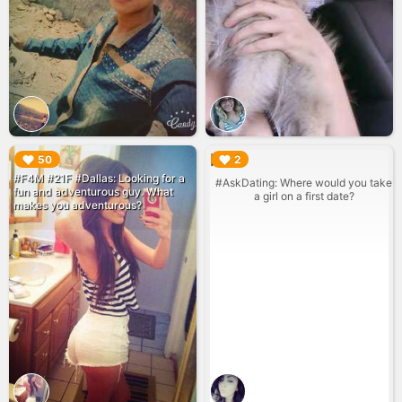
▶︎
▶︎
50
2
#F4M #21F #Dallas: Looking for a
#AskDating: Where would you take
fun and adventurous guy. What
a girl on a first date?
makes you adventurous?