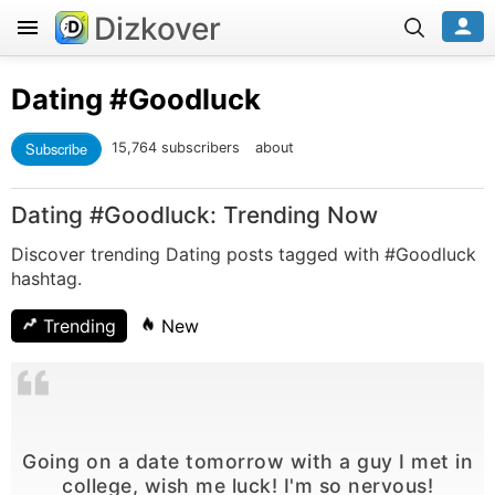
Dizkover
Dating
#Goodluck
Subscribe
15,764 subscribers
about
Dating #Goodluck: Trending Now
Discover trending Dating posts tagged with #Goodluck
hashtag.
Trending
New
Going on a date tomorrow with a guy I met in
college, wish me luck! I'm so nervous!