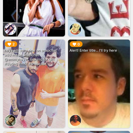
▶︎
▶︎
2
0
hey i am very new on snapchat
Alert! Enter title... I'll try here
add me on snapchat
@emmyhayer, looking for girl
#dating #m4f #snapchat