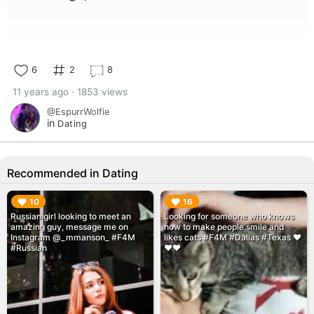
6
2
8
11 years ago · 1853 views
@EspurrWolfie
in
Dating
Recommended in Dating
▶︎
▶︎
10
16
Russian girl looking to meet an
Looking for someone who knows
amazing guy, message me on
how to make people smile and
Instagram @_mmanson_ #F4M
likes cats #F4M #Dallas #Texas ❤️
#Russian
❤️❤️