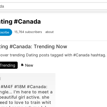
ting
#Canada
bscribe
15,764 subscribers
about
ting #Canada: Trending Now
cover trending Dating posts tagged with #Canada hashtag.
Trending
New
#M4F #18M #Canada:
ngle... I'm here to meet a
beautiful girl active. she
eed to love to train whit