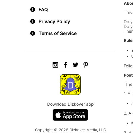
Abou
FAQ
This 
Privacy Policy
Do y
Do y
Then
Terms of Service
Rule
Foll
Post
Ther
1. A
Download Dizkover app
2. A
Copyright © 2026 Dizkover Media, LLC
3. A