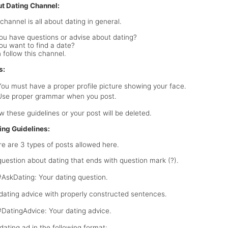
t Dating Channel:
channel is all about dating in general.
ou have questions or advise about dating?
ou want to find a date?
 follow this channel.
s:
You must have a proper profile picture showing your face.
Use proper grammar when you post.
ow these guidelines or your post will be deleted.
ing Guidelines:
e are 3 types of posts allowed here.
 question about dating that ends with question mark (?).
#AskDating: Your dating question.
 dating advice with properly constructed sentences.
#DatingAdvice: Your dating advice.
 dating ad in the following format: