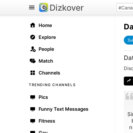
Dizkover
Da
Home
Explore
Su
People
Da
Match
Dis
Channels
TRENDING CHANNELS
Pics
Funny Text Messages
Si
Fitness
n
Gay