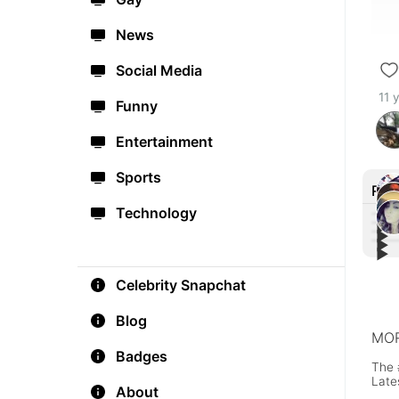
News
Social Media
11 
Funny
Entertainment
Sports
Rec
Technology
▶︎
▶︎
▶︎
Russ
▶︎
Alert
mes
I m 
#F4
#As
Celebrity Snapchat
Blog
MOR
Badges
The 
Late
About