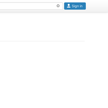
Sign in