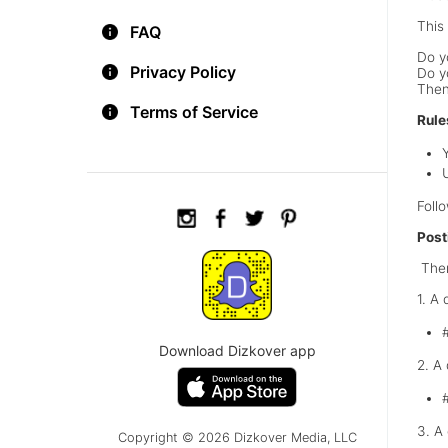
This 
FAQ
Do y
Privacy Policy
Do y
Then
Terms of Service
Rule
Foll
Post
Ther
1. A
Download Dizkover app
2. A
3. A
Copyright © 2026 Dizkover Media, LLC