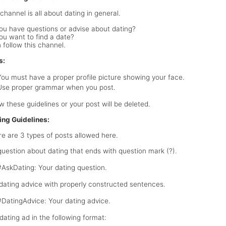
channel is all about dating in general.
ou have questions or advise about dating?
ou want to find a date?
 follow this channel.
s:
You must have a proper profile picture showing your face.
Use proper grammar when you post.
ow these guidelines or your post will be deleted.
ing Guidelines:
e are 3 types of posts allowed here.
 question about dating that ends with question mark (?).
#AskDating: Your dating question.
 dating advice with properly constructed sentences.
#DatingAdvice: Your dating advice.
 dating ad in the following format: