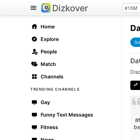
Dizkover
Da
Home
Explore
Su
People
Da
Match
Dis
Channels
TRENDING CHANNELS
Gay
Funny Text Messages
#
be
Fitness
News