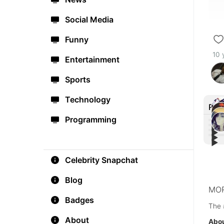
Social Media
Funny
10 
Entertainment
Sports
Technology
Rec
Programming
▶︎
▶︎
▶︎
Russ
▶︎
Alert
mes
I m 
#F4
#As
Celebrity Snapchat
Blog
MOR
Badges
The 
About
Abou