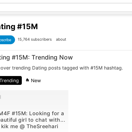
ting
#15M
bscribe
15,764 subscribers
about
ting #15M: Trending Now
cover trending Dating posts tagged with #15M hashtag.
Trending
New
M4F #15M: Looking for a
autiful girl to chat with...
kik me @ TheSreehari