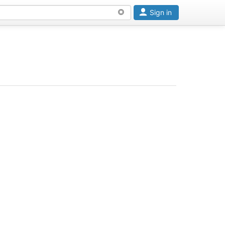
Sign in