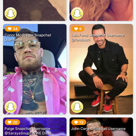
▶︎
▶︎
34
6
Conor McGregor Snapchat
Luis Fonsi Snapchat Username
Username
@fonsioski
▶︎
▶︎
20
15
Paige Snapchat Username
John Cena Snapchat Username
@SarayaSnup (WWE Diva)