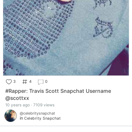
3
4
0
#Rapper: Travis Scott Snapchat Username
@scottxx
10 years ago · 7109 views
@celebritysnapchat
in
Celebrity Snapchat