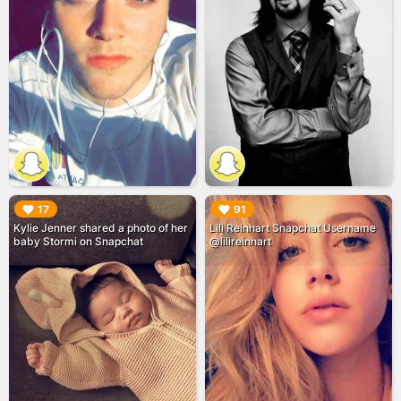
▶︎
▶︎
17
91
Kylie Jenner shared a photo of her
Lili Reinhart Snapchat Username
baby Stormi on Snapchat
@lilireinhart