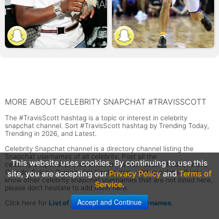
MORE ABOUT CELEBRITY SNAPCHAT #TRAVISSCOTT
The #TravisScott hashtag is a topic or interest in celebrity
snapchat channel. Sort #TravisScott hashtag by Trending Today,
Trending in 2026, and Latest.
Celebrity Snapchat channel is a directory channel listing the
Snapchat usernames of all celebrity. Post all the
This website uses cookies. By continuing to use this
celebrity snapchat photos whether it's from Justin Bieber, Ariana
Grande, Selena Gomez, Kim Kardashian... all the celebs! If you
site, you are accepting our
Privacy Policy
and
Terms of
know other celebrity snapchat usernames that are not listed here,
Service
.
please don't hesitate to add them here.
Accept and Continue
Click here for
List of Celebrity Snapchat Usernames
.