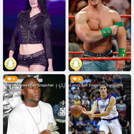
▶︎
▶︎
9
9
Floyd Mayweather Snapchat
Lonzo Ball Snapchat Username
Username