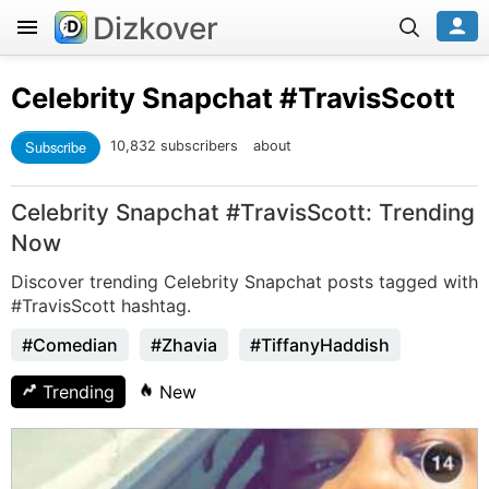
Dizkover
Celebrity Snapchat
#TravisScott
Subscribe
10,832 subscribers
about
Celebrity Snapchat #TravisScott: Trending
Now
Discover trending Celebrity Snapchat posts tagged with
#TravisScott hashtag.
#Comedian
#Zhavia
#TiffanyHaddish
Trending
New