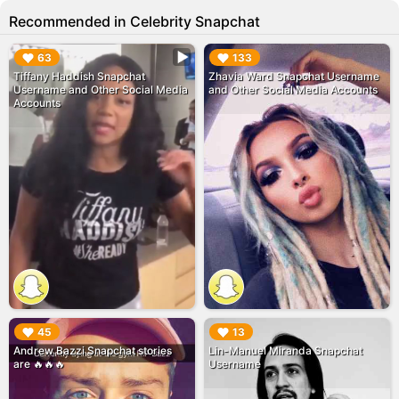
Recommended in Celebrity Snapchat
▶︎
▶︎
63
133
Tiffany Haddish Snapchat
Zhavia Ward Snapchat Username
Username and Other Social Media
and Other Social Media Accounts
Accounts
▶︎
▶︎
45
13
Andrew Bazzi Snapchat stories
Lin-Manuel Miranda Snapchat
are 🔥🔥🔥
Username