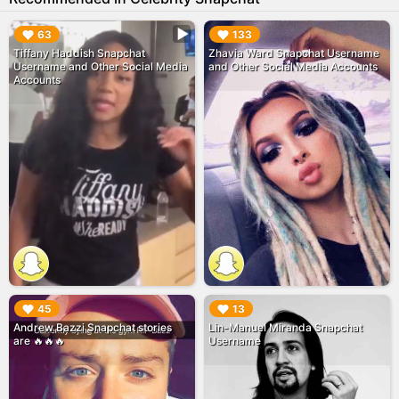
▶︎
▶︎
63
133
Tiffany Haddish Snapchat
Zhavia Ward Snapchat Username
Username and Other Social Media
and Other Social Media Accounts
Accounts
▶︎
▶︎
45
13
Andrew Bazzi Snapchat stories
Lin-Manuel Miranda Snapchat
are 🔥🔥🔥
Username