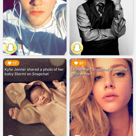
▶︎
▶︎
17
91
Kylie Jenner shared a photo of her
Lili Reinhart Snapchat Username
baby Stormi on Snapchat
@lilireinhart