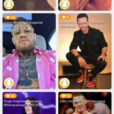
▶︎
▶︎
34
6
Conor McGregor Snapchat
Luis Fonsi Snapchat Username
Username
@fonsioski
▶︎
▶︎
20
15
Paige Snapchat Username
John Cena Snapchat Username
@SarayaSnup (WWE Diva)