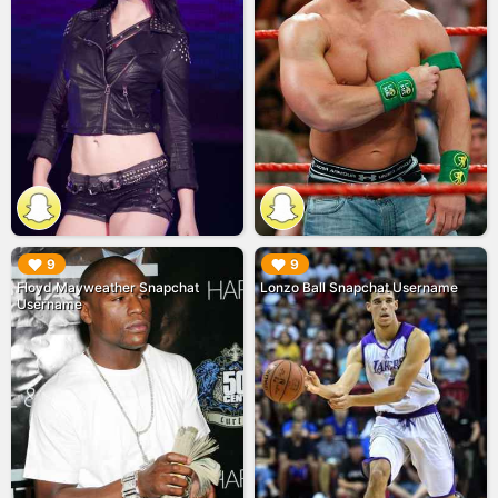
▶︎
▶︎
9
9
Floyd Mayweather Snapchat
Lonzo Ball Snapchat Username
Username