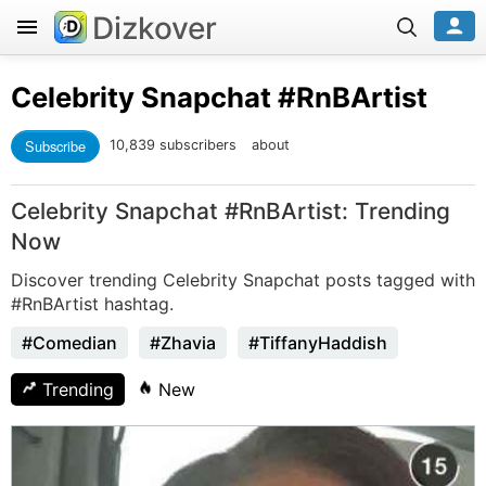
Dizkover
Celebrity Snapchat
#RnBArtist
Subscribe
10,839 subscribers
about
Celebrity Snapchat #RnBArtist: Trending
Now
Discover trending Celebrity Snapchat posts tagged with
#RnBArtist hashtag.
#Comedian
#Zhavia
#TiffanyHaddish
Trending
New