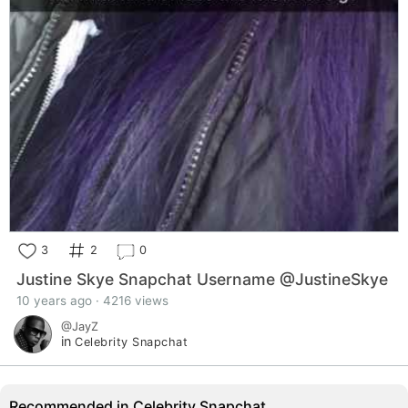
3
2
0
Justine Skye Snapchat Username @JustineSkye
10 years ago · 4216 views
@JayZ
in
Celebrity Snapchat
Recommended in Celebrity Snapchat