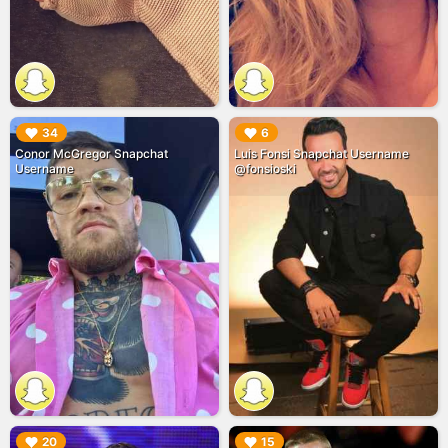
▶︎
▶︎
34
6
Conor McGregor Snapchat
Luis Fonsi Snapchat Username
Username
@fonsioski
▶︎
▶︎
20
15