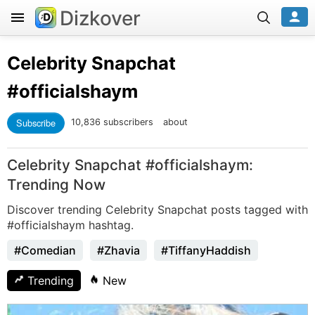
Dizkover
Celebrity Snapchat
#officialshaym
Subscribe
10,836 subscribers
about
Celebrity Snapchat #officialshaym:
Trending Now
Discover trending Celebrity Snapchat posts tagged with
#officialshaym hashtag.
#Comedian
#Zhavia
#TiffanyHaddish
Trending
New