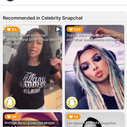
Recommended in Celebrity Snapchat
▶︎
▶︎
63
133
Tiffany Haddish Snapchat
Zhavia Ward Snapchat Username
Username and Other Social Media
and Other Social Media Accounts
Accounts
▶︎
▶︎
45
13
Andrew Bazzi Snapchat stories
Lin-Manuel Miranda Snapchat
are 🔥🔥🔥
Username