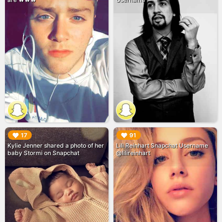
▶︎
▶︎
17
91
Kylie Jenner shared a photo of her
Lili Reinhart Snapchat Username
baby Stormi on Snapchat
@lilireinhart