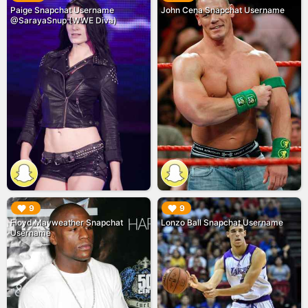
Paige Snapchat Username
John Cena Snapchat Username
@SarayaSnup (WWE Diva)
▶︎
▶︎
9
9
Floyd Mayweather Snapchat
Lonzo Ball Snapchat Username
Username