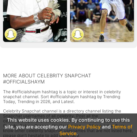
MORE ABOUT CELEBRITY SNAPCHAT
#OFFICIALSHAYM
The #officialshaym hashtag is a topic or interest in celebrity
snapchat channel. Sort #officialshaym hashtag by Trending
Today, Trending in 2026, and Latest.
Celebrity Snapchat channel is a directory channel listing the
Snapchat usernames of all celebrity. Post all the
This website uses cookies. By continuing to use this
celebrity snapchat photos whether it's from Justin Bieber, Ariana
Grande, Selena Gomez, Kim Kardashian... all the celebs! If you
site, you are accepting our
Privacy Policy
and
Terms of
know other celebrity snapchat usernames that are not listed here,
Service
.
please don't hesitate to add them here.