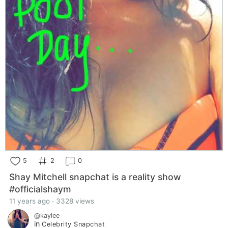
5
2
0
Shay Mitchell snapchat is a reality show
#officialshaym
11 years ago · 3328 views
@kaylee
in
Celebrity Snapchat