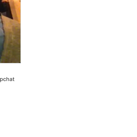
pchat
t