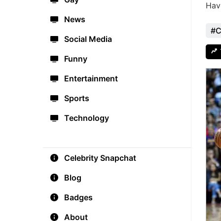
Hav
News
#C
Social Media
Funny
Entertainment
Sports
Technology
Celebrity Snapchat
Blog
Badges
About