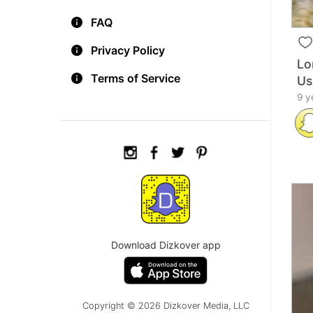
FAQ
Privacy Policy
Lo
Terms of Service
Us
9 y
Download Dizkover app
Copyright © 2026 Dizkover Media, LLC