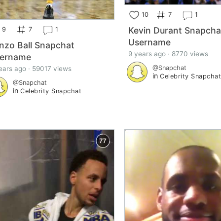
10
7
1
Kevin Durant Snapcha
9
7
1
Username
nzo Ball Snapchat
9 years ago · 8770 views
ername
@Snapchat
ears ago · 59017 views
in
Celebrity Snapcha
@Snapchat
in
Celebrity Snapchat