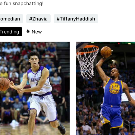
e fun snapchatting!
omedian
#Zhavia
#TiffanyHaddish
Trending
New