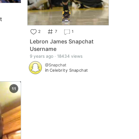
t
2
7
1
Lebron James Snapchat
Username
t
9 years ago · 18434 views
@Snapchat
in
Celebrity Snapchat