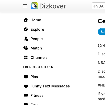
Dizkover
Ce
Home
Explore
Su
People
Ce
Match
Dis
Channels
NB
TRENDING CHANNELS
Dis
medi
Pics
#NB
Funny Text Messages
If 
Fitness
has
Gay