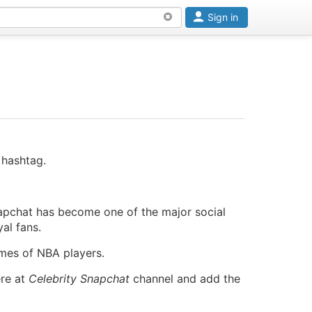
Sign in
 hashtag.
apchat has become one of the major social
al fans.
ames of NBA players.
ere at
Celebrity Snapchat
channel and add the