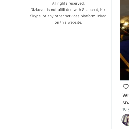
All rights reserved.
Dizkover is not affiliated with Snapchat, Kik,
Skype, or any other services platform linked
on this website.
Wh
sn
10 