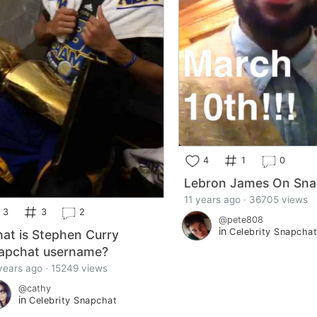
4
1
0
Lebron James On Sna
11 years ago · 36705 views
3
3
2
@pete808
in
Celebrity Snapcha
at is Stephen Curry
apchat username?
years ago · 15249 views
@cathy
in
Celebrity Snapchat