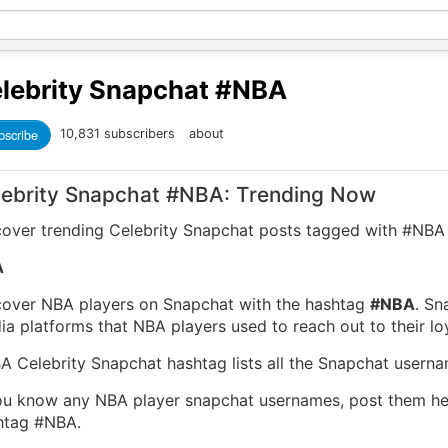
lebrity Snapchat
#NBA
bscribe
10,831 subscribers
about
lebrity Snapchat #NBA: Trending Now
cover trending Celebrity Snapchat posts tagged with #NBA
A
cover NBA players on Snapchat with the hashtag
#NBA
. Sn
a platforms that NBA players used to reach out to their loy
A Celebrity Snapchat hashtag lists all the Snapchat usern
you know any NBA player snapchat usernames, post them h
htag #NBA.