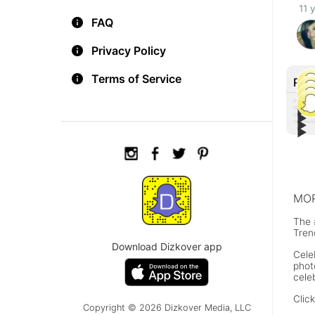
11 
FAQ
Privacy Policy
Terms of Service
Rec
▶︎
▶︎
▶︎
Tiff
▶︎
Lin
Othe
Con
Joh
MOR
The 
Tren
Download Dizkover app
Cele
phot
cele
Clic
Copyright © 2026 Dizkover Media, LLC