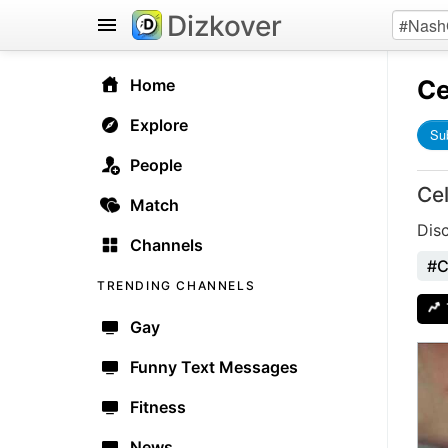
Dizkover
Ce
Home
Explore
Su
People
Ce
Match
Dis
Channels
#C
TRENDING CHANNELS
Gay
Funny Text Messages
Fitness
News