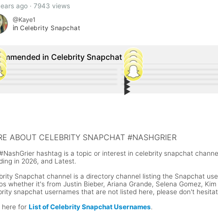
years ago · 7943 views
@Kaye1
in
Celebrity Snapchat
ommended in Celebrity Snapchat
▶︎
63
133
▶︎
13
17
▶︎
any Haddish Snapchat Username and
34
Zhavia Ward Snapchat Username 
6
▶︎
-Manuel Miranda Snapchat Username
15
Kylie Jenner shared a photo of he
9
r Social Media Accounts
Social Media Accounts
or McGregor Snapchat Username
Luis Fonsi Snapchat Username @f
Stormi on Snapchat
n Cena Snapchat Username
Floyd Mayweather Snapchat Use
E ABOUT CELEBRITY SNAPCHAT #NASHGRIER
#NashGrier hashtag is a topic or interest in celebrity snapchat chann
ding in 2026, and Latest.
brity Snapchat channel is a directory channel listing the Snapchat user
os whether it's from Justin Bieber, Ariana Grande, Selena Gomez, Kim K
brity snapchat usernames that are not listed here, please don't hesita
k here for
List of Celebrity Snapchat Usernames
.