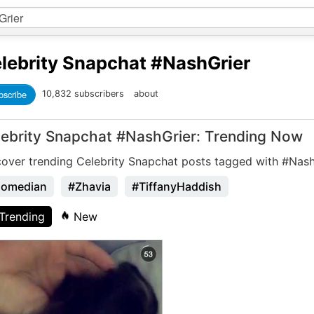
lebrity Snapchat
#NashGrier
bscribe
10,832 subscribers
about
lebrity Snapchat #NashGrier: Trending Now
cover trending Celebrity Snapchat posts tagged with #Nash
omedian
#Zhavia
#TiffanyHaddish
Trending
New