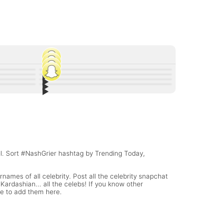
▶︎
45
▶︎
91
▶︎
and Other
Andrew Bazzi Snapchat stories are 🔥🔥🔥
20
▶︎
r baby
Lili Reinhart Snapchat Username @lilireinhart
9
onsioski
Paige Snapchat Username @SarayaSnup
rname
Lonzo Ball Snapchat Username
(WWE Diva)
el. Sort #NashGrier hashtag by Trending Today,
names of all celebrity. Post all the celebrity snapchat
ardashian... all the celebs! If you know other
te to add them here.