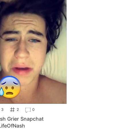
3
2
0
sh Grier Snapchat
ifeOfNash