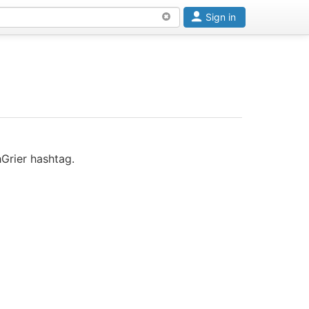
Sign in
Grier hashtag.