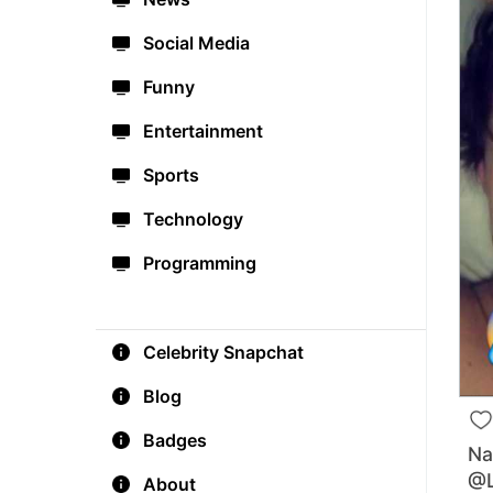
Social Media
Funny
Entertainment
Sports
Technology
Programming
Celebrity Snapchat
Blog
Badges
Na
@L
About