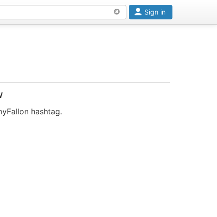
Sign in
w
myFallon hashtag.