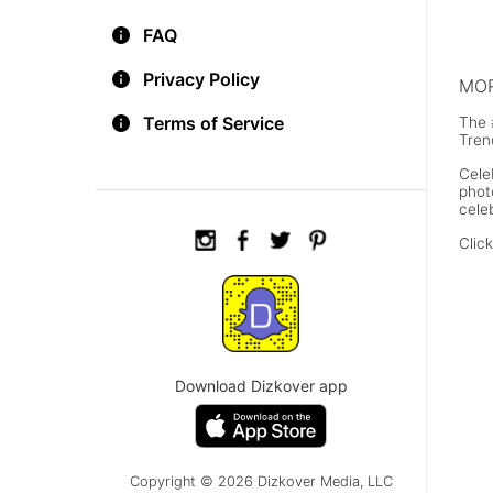
Joh
FAQ
Privacy Policy
MOR
Terms of Service
The 
Tren
Cele
phot
cele
Clic
Download Dizkover app
Copyright © 2026 Dizkover Media, LLC