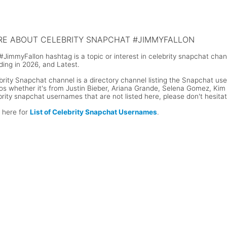
n Cena Snapchat Username
Floyd Mayweather Snapchat Use
E ABOUT CELEBRITY SNAPCHAT #JIMMYFALLON
#JimmyFallon hashtag is a topic or interest in celebrity snapchat cha
ding in 2026, and Latest.
brity Snapchat channel is a directory channel listing the Snapchat user
os whether it's from Justin Bieber, Ariana Grande, Selena Gomez, Kim K
brity snapchat usernames that are not listed here, please don't hesita
k here for
List of Celebrity Snapchat Usernames
.