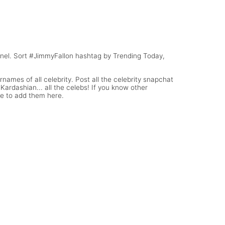
rname
Lonzo Ball Snapchat Username
(WWE Diva)
nnel. Sort #JimmyFallon hashtag by Trending Today,
names of all celebrity. Post all the celebrity snapchat
ardashian... all the celebs! If you know other
te to add them here.