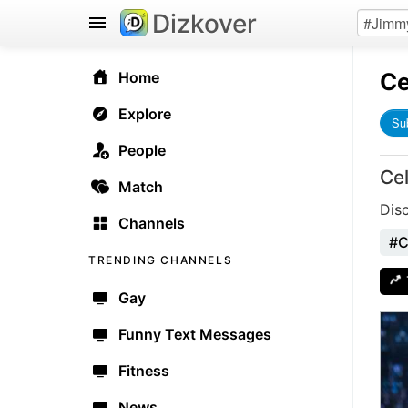
Dizkover
Ce
Home
Explore
Su
People
Ce
Match
Dis
Channels
#C
TRENDING CHANNELS
Gay
Funny Text Messages
Fitness
News