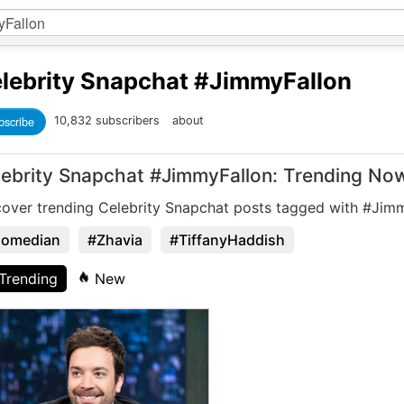
lebrity Snapchat
#JimmyFallon
bscribe
10,832 subscribers
about
lebrity Snapchat #JimmyFallon: Trending No
cover trending Celebrity Snapchat posts tagged with #Jim
omedian
#Zhavia
#TiffanyHaddish
Trending
New