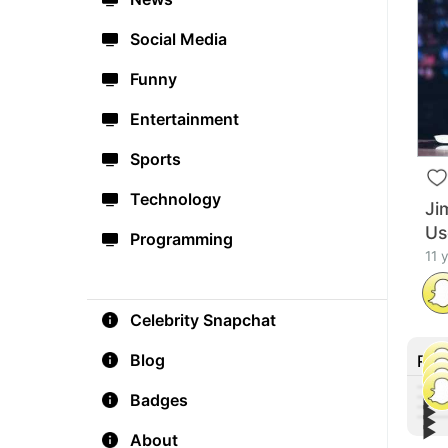
Social Media
Funny
Entertainment
Sports
Technology
Ji
Us
Programming
11 
Celebrity Snapchat
Blog
Rec
Badges
▶︎
▶︎
▶︎
Tiff
▶︎
Lin
About
Othe
Con