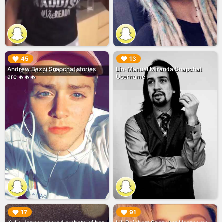
▶︎
▶︎
45
13
Andrew Bazzi Snapchat stories
Lin-Manuel Miranda Snapchat
are 🔥🔥🔥
Username
▶︎
▶︎
17
91