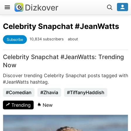
Dizkover
Celebrity Snapchat
#JeanWatts
Subscribe
10,834 subscribers
about
Celebrity Snapchat #JeanWatts: Trending
Now
Discover trending Celebrity Snapchat posts tagged with
#JeanWatts hashtag.
#Comedian
#Zhavia
#TiffanyHaddish
Trending
New