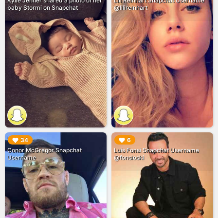
Kylie Jenner shared a photo of her
Lili Reinhart Snapchat Username
baby Stormi on Snapchat
@lilireinhart
▶︎
▶︎
34
6
Conor McGregor Snapchat
Luis Fonsi Snapchat Username
Username
@fonsioski