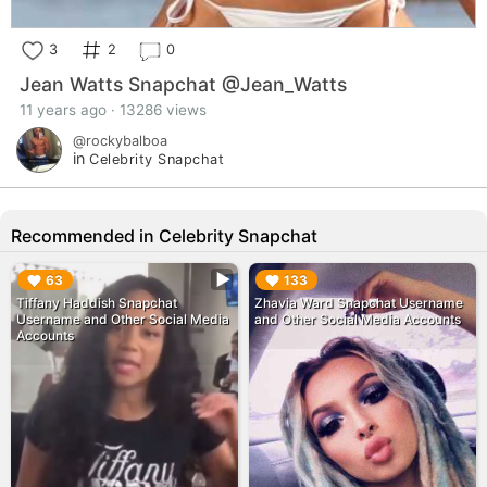
3
2
0
Jean Watts Snapchat @Jean_Watts
11 years ago · 13286 views
@rockybalboa
in
Celebrity Snapchat
Recommended in Celebrity Snapchat
▶︎
▶︎
63
133
Tiffany Haddish Snapchat
Zhavia Ward Snapchat Username
Username and Other Social Media
and Other Social Media Accounts
Accounts