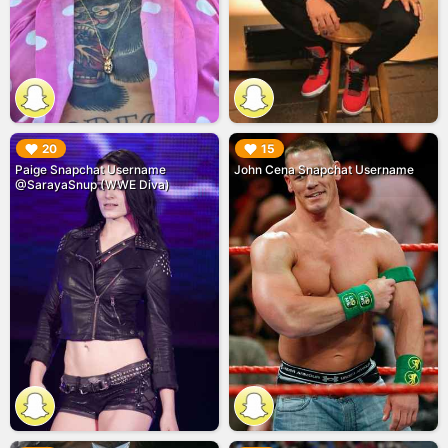
▶︎
▶︎
20
15
Paige Snapchat Username
John Cena Snapchat Username
@SarayaSnup (WWE Diva)