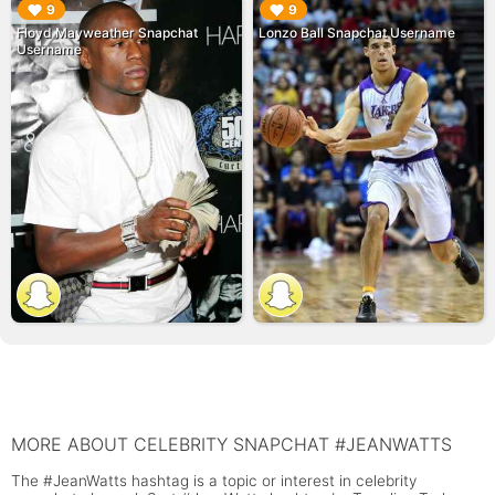
▶︎
▶︎
9
9
Floyd Mayweather Snapchat
Lonzo Ball Snapchat Username
Username
MORE ABOUT CELEBRITY SNAPCHAT #JEANWATTS
The #JeanWatts hashtag is a topic or interest in celebrity