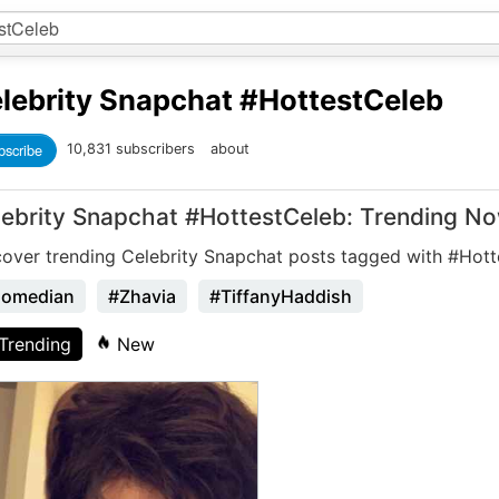
lebrity Snapchat
#HottestCeleb
bscribe
10,831 subscribers
about
lebrity Snapchat #HottestCeleb: Trending N
cover trending Celebrity Snapchat posts tagged with #Hott
omedian
#Zhavia
#TiffanyHaddish
Trending
New