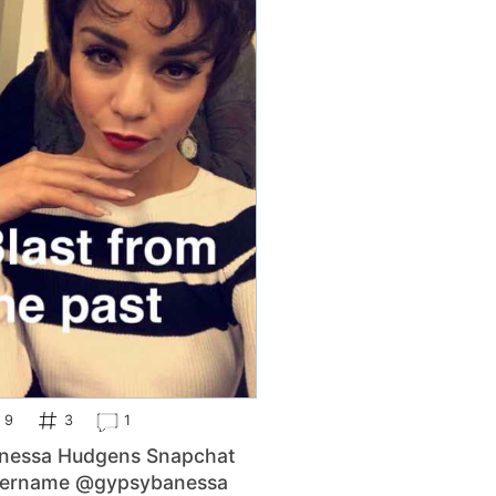
9
3
1
nessa Hudgens Snapchat
ername @gypsybanessa