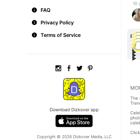
10 
FAQ
Privacy Policy
Terms of Service
Rec
▶︎
▶︎
▶︎
Tiff
▶︎
Lin
Othe
Con
Joh
MOR
The 
Tren
Download Dizkover app
Cele
phot
cele
Clic
Copyright © 2026 Dizkover Media, LLC