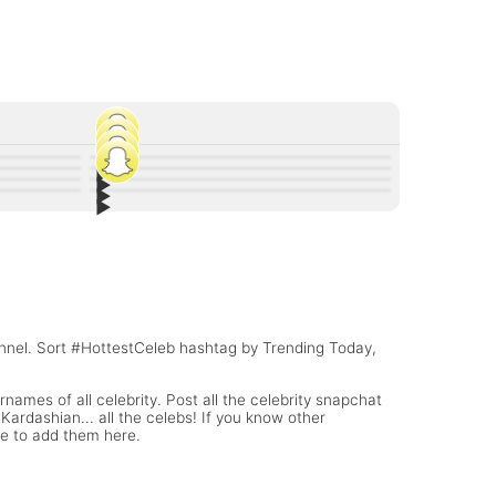
▶︎
45
▶︎
91
▶︎
and Other
Andrew Bazzi Snapchat stories are 🔥🔥🔥
20
▶︎
r baby
Lili Reinhart Snapchat Username @lilireinhart
9
onsioski
Paige Snapchat Username @SarayaSnup
rname
Lonzo Ball Snapchat Username
(WWE Diva)
annel. Sort #HottestCeleb hashtag by Trending Today,
names of all celebrity. Post all the celebrity snapchat
ardashian... all the celebs! If you know other
te to add them here.