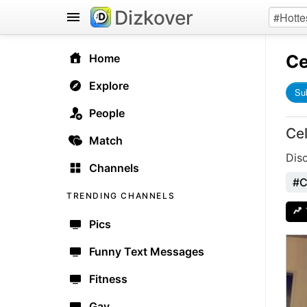
Dizkover
Ce
Home
Explore
Su
People
Ce
Match
Dis
Channels
#C
TRENDING CHANNELS
Pics
Funny Text Messages
Fitness
Gay