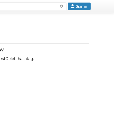
Sign in
ow
estCeleb hashtag.