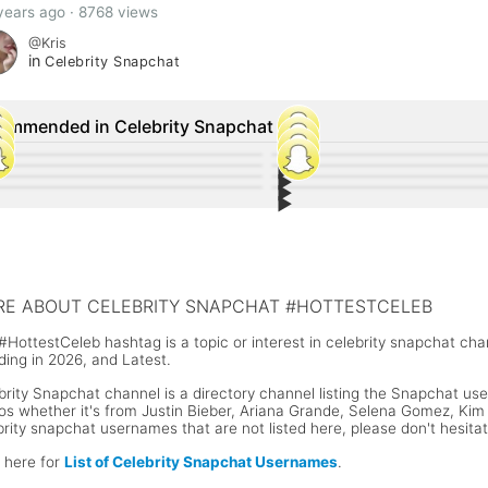
years ago · 8768 views
@Kris
in
Celebrity Snapchat
ommended in Celebrity Snapchat
▶︎
63
133
▶︎
13
17
▶︎
any Haddish Snapchat Username and
34
Zhavia Ward Snapchat Username 
6
▶︎
-Manuel Miranda Snapchat Username
15
Kylie Jenner shared a photo of he
9
r Social Media Accounts
Social Media Accounts
or McGregor Snapchat Username
Luis Fonsi Snapchat Username @f
Stormi on Snapchat
n Cena Snapchat Username
Floyd Mayweather Snapchat Use
E ABOUT CELEBRITY SNAPCHAT #HOTTESTCELEB
#HottestCeleb hashtag is a topic or interest in celebrity snapchat ch
ding in 2026, and Latest.
brity Snapchat channel is a directory channel listing the Snapchat user
os whether it's from Justin Bieber, Ariana Grande, Selena Gomez, Kim K
brity snapchat usernames that are not listed here, please don't hesita
k here for
List of Celebrity Snapchat Usernames
.