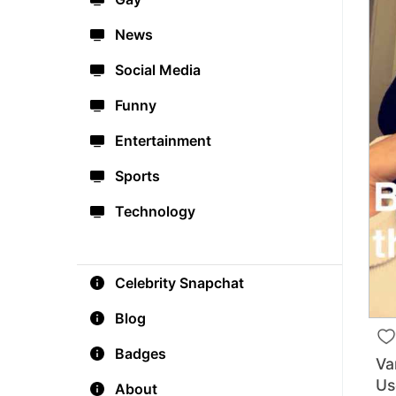
News
Social Media
Funny
Entertainment
Sports
Technology
Celebrity Snapchat
Blog
Badges
Va
Us
About