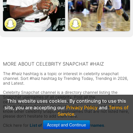
MORE ABOUT CELEBRITY SNAPCHAT #HAIZ
The #haiz hashtag is a topic or interest in celebrity snapchat
channel. Sort #haiz hashtag by Trending Today, Trending in 2026,
and Latest.
Celebrity Snapchat channel is a directory channel listing the
Snapchat usernames of all celebrity. Post all the
This website uses cookies. By continuing to use this
celebrity snapchat photos whether it's from Justin Bieber, Ariana
Grande, Selena Gomez, Kim Kardashian... all the celebs! If you
site, you are accepting our
Privacy Policy
and
Terms of
know other celebrity snapchat usernames that are not listed here,
Service
.
please don't hesitate to add them here.
Accept and Continue
Click here for
List of Celebrity Snapchat Usernames
.