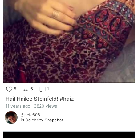
5
6
1
Hail Hailee Steinfeld! #haiz
11 years ago · 3820 views
@pete808
in
Celebrity Snapchat