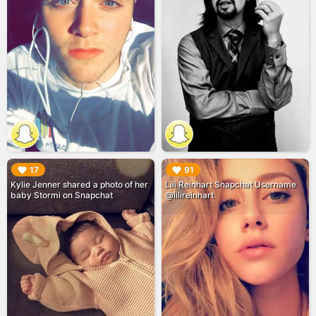
▶︎
▶︎
17
91
Kylie Jenner shared a photo of her
Lili Reinhart Snapchat Username
baby Stormi on Snapchat
@lilireinhart