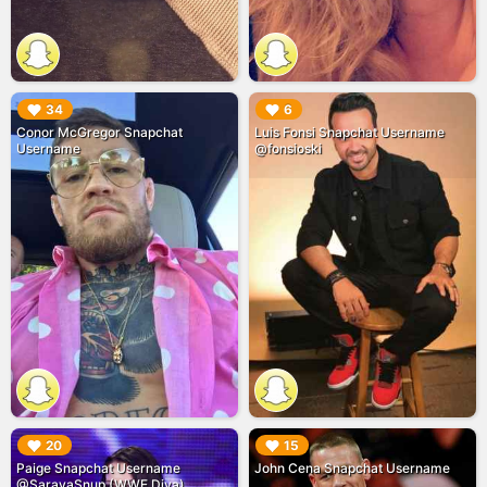
▶︎
▶︎
34
6
Conor McGregor Snapchat
Luis Fonsi Snapchat Username
Username
@fonsioski
▶︎
▶︎
20
15
Paige Snapchat Username
John Cena Snapchat Username
@SarayaSnup (WWE Diva)