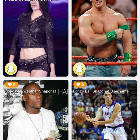
▶︎
▶︎
9
9
Floyd Mayweather Snapchat
Lonzo Ball Snapchat Username
Username