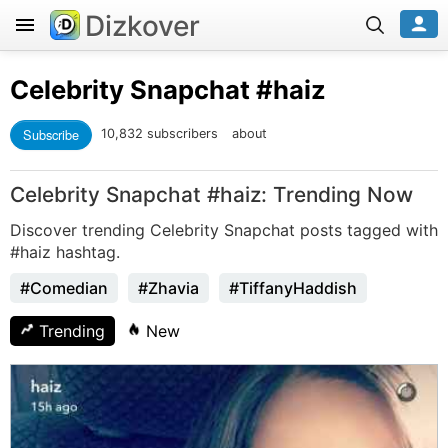
Dizkover
Celebrity Snapchat
#haiz
Subscribe
10,832 subscribers
about
Celebrity Snapchat #haiz: Trending Now
Discover trending Celebrity Snapchat posts tagged with
#haiz hashtag.
#Comedian
#Zhavia
#TiffanyHaddish
Trending
New