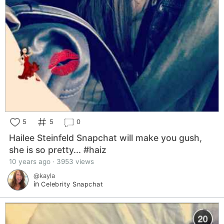
5
5
0
Hailee Steinfeld Snapchat will make you gush,
she is so pretty... #haiz
10 years ago · 3953 views
@kayla
in
Celebrity Snapchat