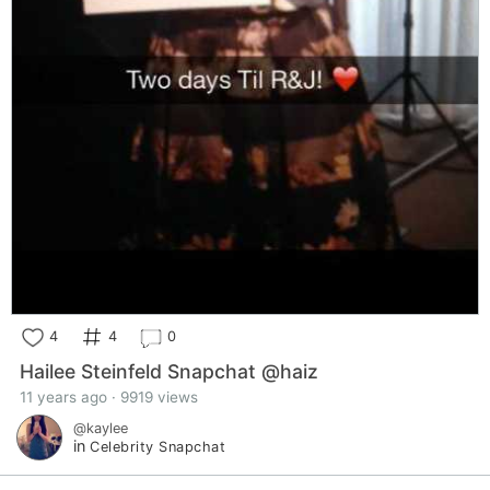
4
4
0
Hailee Steinfeld Snapchat @haiz
11 years ago · 9919 views
@kaylee
in
Celebrity Snapchat