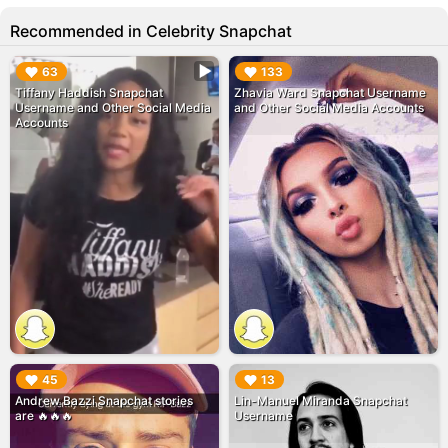
Recommended in Celebrity Snapchat
▶︎
▶︎
63
133
Tiffany Haddish Snapchat
Zhavia Ward Snapchat Username
Username and Other Social Media
and Other Social Media Accounts
Accounts
▶︎
▶︎
45
13
Andrew Bazzi Snapchat stories
Lin-Manuel Miranda Snapchat
are 🔥🔥🔥
Username