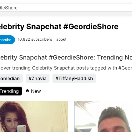
lebrity Snapchat
#GeordieShore
bscribe
10,832 subscribers
about
lebrity Snapchat #GeordieShore: Trending N
cover trending Celebrity Snapchat posts tagged with #Geo
omedian
#Zhavia
#TiffanyHaddish
Trending
New