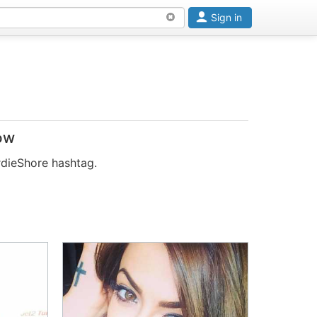
Sign in
ow
rdieShore hashtag.