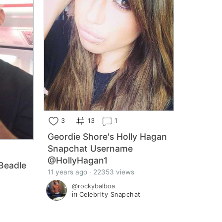
3
13
1
Geordie Shore's Holly Hagan
Snapchat Username
@HollyHagan1
Beadle
11 years ago · 22353 views
@rockybalboa
in
Celebrity Snapchat