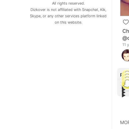
All rights reserved.
Dizkover is not affiliated with Snapchat, Kik,
Skype, or any other services platform linked
on this website.
Ch
@c
11 
Rec
▶︎
▶︎
▶︎
Tiff
▶︎
Lin
Othe
Con
Joh
MOR