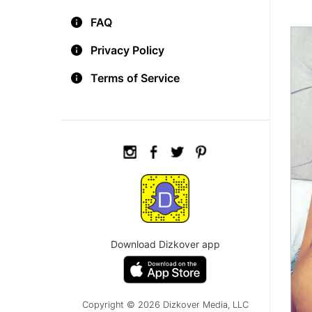
FAQ
Privacy Policy
Terms of Service
Download Dizkover app
Copyright © 2026 Dizkover Media, LLC