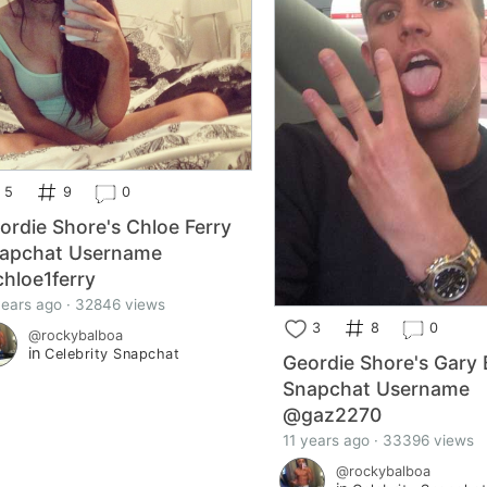
5
9
0
ordie Shore's Chloe Ferry
apchat Username
hloe1ferry
years ago · 32846 views
3
8
0
@rockybalboa
in
Celebrity Snapchat
Geordie Shore's Gary 
Snapchat Username
@gaz2270
11 years ago · 33396 views
@rockybalboa