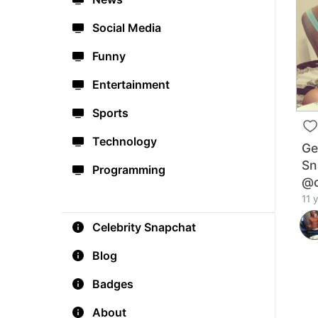
Social Media
Funny
Entertainment
Sports
Technology
Ge
Sn
Programming
@c
11 
Celebrity Snapchat
Blog
Badges
About