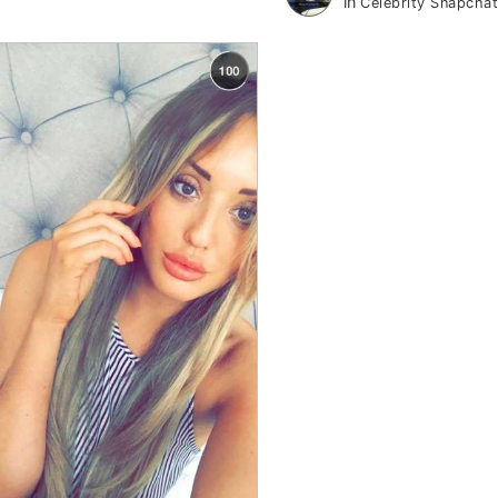
in
Celebrity Snapcha