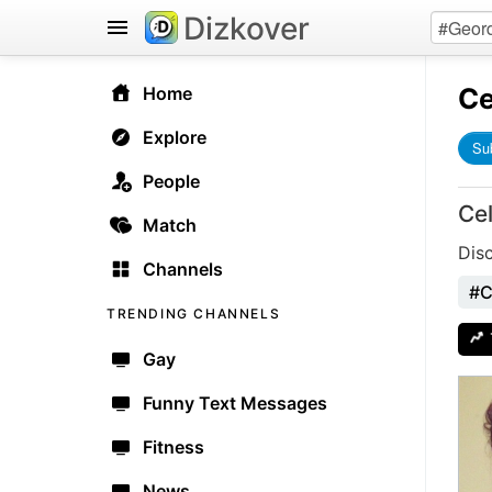
Dizkover
Ce
Home
Explore
Su
People
Ce
Match
Dis
Channels
#C
TRENDING CHANNELS
Gay
Funny Text Messages
Fitness
News