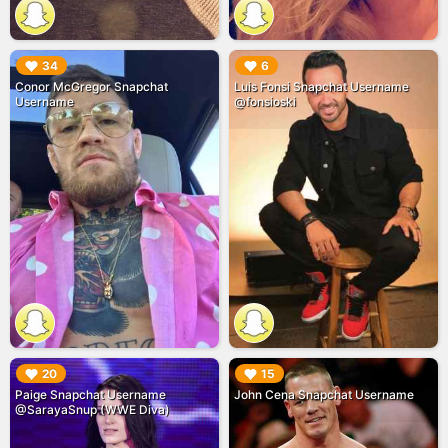
▶︎
▶︎
34
6
Conor McGregor Snapchat
Luis Fonsi Snapchat Username
Username
@fonsioski
▶︎
▶︎
20
15
Paige Snapchat Username
John Cena Snapchat Username
@SarayaSnup (WWE Diva)