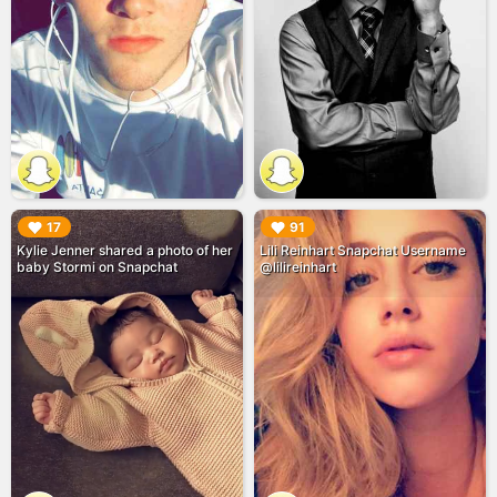
▶︎
▶︎
17
91
Kylie Jenner shared a photo of her
Lili Reinhart Snapchat Username
baby Stormi on Snapchat
@lilireinhart