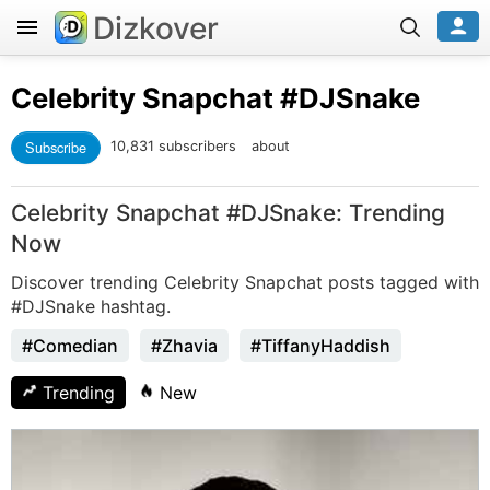
Dizkover
Celebrity Snapchat
#DJSnake
Subscribe
10,831 subscribers
about
Celebrity Snapchat #DJSnake: Trending
Now
Discover trending Celebrity Snapchat posts tagged with
#DJSnake hashtag.
#Comedian
#Zhavia
#TiffanyHaddish
Trending
New