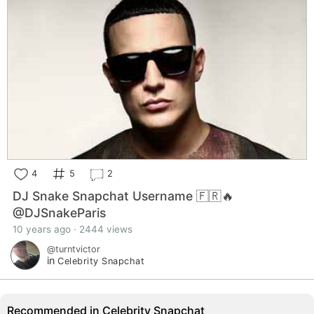
4
5
2
DJ Snake Snapchat Username 🇫🇷🔥
@DJSnakeParis
10 years ago · 2444 views
@turntvictor
in
Celebrity Snapchat
Recommended in Celebrity Snapchat