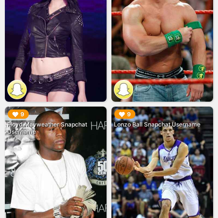
▶︎
▶︎
9
9
Floyd Mayweather Snapchat
Lonzo Ball Snapchat Username
Username