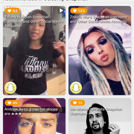
▶︎
▶︎
63
133
Tiffany Haddish Snapchat
Zhavia Ward Snapchat Username
Username and Other Social Media
and Other Social Media Accounts
Accounts
▶︎
▶︎
45
13
Andrew Bazzi Snapchat stories
Lin-Manuel Miranda Snapchat
are 🔥🔥🔥
Username