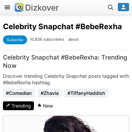
Dizkover
Celebrity Snapchat
#BebeRexha
Subscribe
10,836 subscribers
about
Celebrity Snapchat #BebeRexha: Trending
Now
Discover trending Celebrity Snapchat posts tagged with
#BebeRexha hashtag.
#Comedian
#Zhavia
#TiffanyHaddish
Trending
New