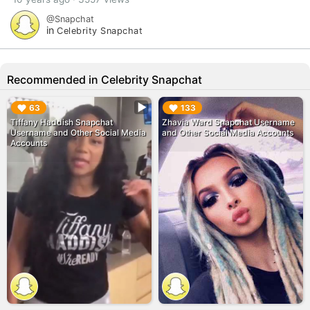
@Snapchat
in
Celebrity Snapchat
Recommended in Celebrity Snapchat
▶︎
▶︎
63
133
Tiffany Haddish Snapchat
Zhavia Ward Snapchat Username
Username and Other Social Media
and Other Social Media Accounts
Accounts