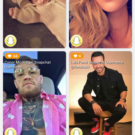
▶︎
▶︎
34
6
Conor McGregor Snapchat
Luis Fonsi Snapchat Username
Username
@fonsioski