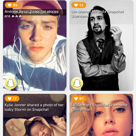
▶︎
▶︎
45
13
Andrew Bazzi Snapchat stories
Lin-Manuel Miranda Snapchat
are 🔥🔥🔥
Username
▶︎
▶︎
17
91
Kylie Jenner shared a photo of her
Lili Reinhart Snapchat Username
baby Stormi on Snapchat
@lilireinhart