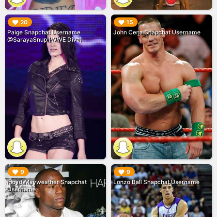
▶︎
▶︎
20
15
Paige Snapchat Username
John Cena Snapchat Username
@SarayaSnup (WWE Diva)
▶︎
▶︎
9
9
Floyd Mayweather Snapchat
Lonzo Ball Snapchat Username
Username