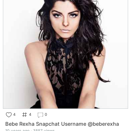
4
4
0
Bebe Rexha Snapchat Username @beberexha
10 years ago · 3557 views