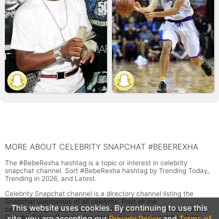
MORE ABOUT CELEBRITY SNAPCHAT #BEBEREXHA
The #BebeRexha hashtag is a topic or interest in celebrity
snapchat channel. Sort #BebeRexha hashtag by Trending Today,
Trending in 2026, and Latest.
Celebrity Snapchat channel is a directory channel listing the
Snapchat usernames of all celebrity. Post all the
This website uses cookies. By continuing to use this
celebrity snapchat photos whether it's from Justin Bieber, Ariana
Grande, Selena Gomez, Kim Kardashian... all the celebs! If you
site, you are accepting our
Privacy Policy
and
Terms of