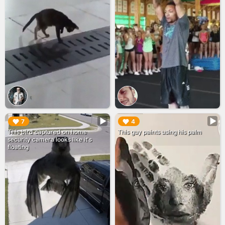
▶︎
▶︎
7
4
This bird captured on home
This guy paints using his palm
security camera looks like it's
floating