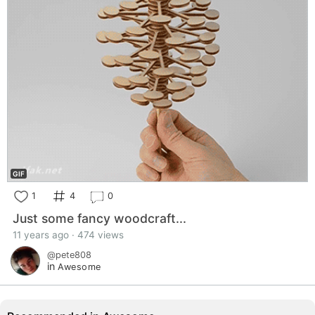
GIF
1
4
0
Just some fancy woodcraft...
11 years ago · 474 views
@pete808
in
Awesome