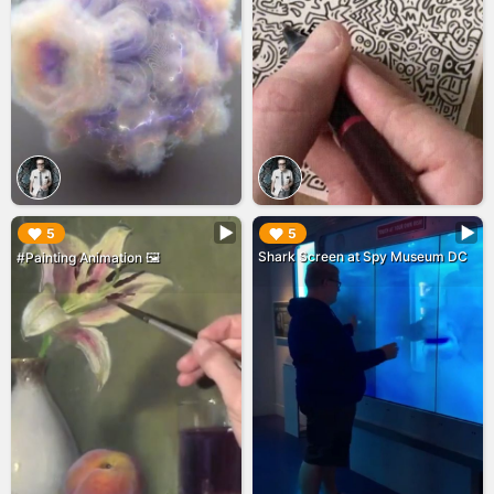
▶︎
▶︎
5
5
Shark Screen at Spy Museum DC
#Painting Animation 🖼