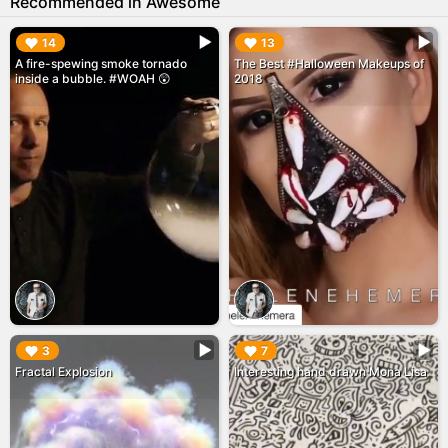
Recommended in Awesome
▶︎
▶︎
14
13
A fire-spewing smoke tornado
The Best #Halloween Makeups of
inside a bubble. #WOAH 😲
2018
▶︎
▶︎
3
7
Fractal Explosion
Interesting hand drawn Mona Lisa