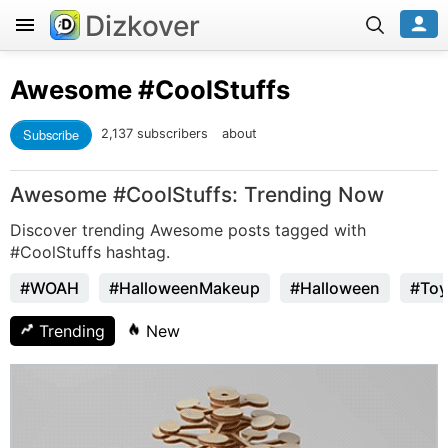
Dizkover
Awesome
#CoolStuffs
Subscribe
2,137 subscribers
about
Awesome #CoolStuffs: Trending Now
Discover trending Awesome posts tagged with
#CoolStuffs hashtag.
#WOAH
#HalloweenMakeup
#Halloween
#Toy
Trending
New