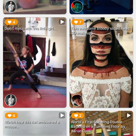
▶︎
▶︎
4
7
Don't mess with this little girl...
This awesome bloody sliced head
3D makeup
▶︎
▶︎
6
2
Watch how this cat ambushed a
World's First Standing Double
mouse...
Backflip on a Tumbling Floor by
Aaron Cook