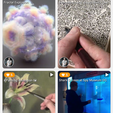
Fractal Explosion
Interesting hand drawn Mona Lisa
▶︎
▶︎
5
5
Shark Screen at Spy Museum DC
#Painting Animation 🖼