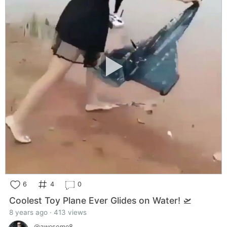
6
4
0
Coolest Toy Plane Ever Glides on Water! 🛫
8 years ago · 413 views
@awesome8