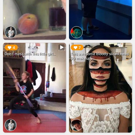
▶︎
▶︎
4
7
Don't mess with this little girl...
This awesome bloody sliced head
3D makeup