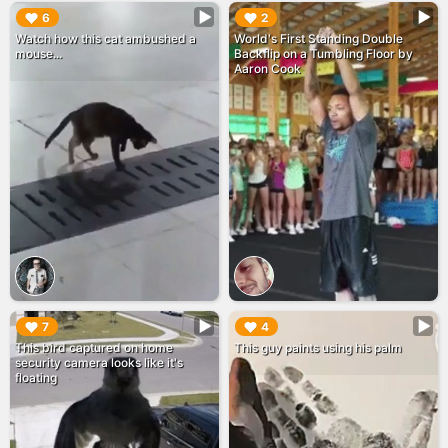
▶︎
▶︎
6
2
Watch how this cat ambushed a
World's First Standing Double
mouse...
Backflip on a Tumbling Floor by
Aaron Cook
▶︎
▶︎
7
4
This bird captured on home
This guy paints using his palm
security camera looks like it's
floating