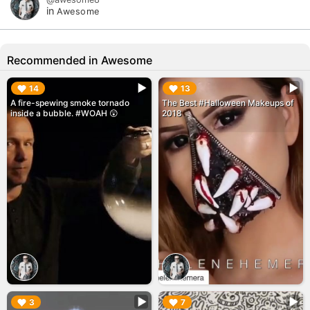
in
Awesome
Recommended in Awesome
▶︎
▶︎
14
13
A fire-spewing smoke tornado
The Best #Halloween Makeups of
inside a bubble. #WOAH 😲
2018
▶︎
▶︎
3
7