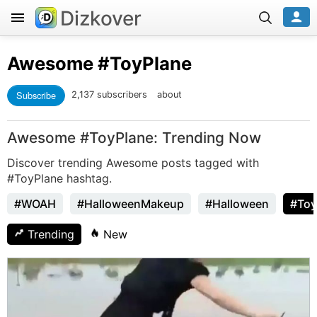
Dizkover
Awesome
#ToyPlane
Subscribe
2,137 subscribers
about
Awesome #ToyPlane: Trending Now
Discover trending Awesome posts tagged with
#ToyPlane hashtag.
#WOAH
#HalloweenMakeup
#Halloween
#Toy
Trending
New