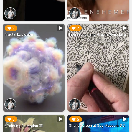
▶︎
▶︎
3
7
Fractal Explosion
Interesting hand drawn Mona Lisa
▶︎
▶︎
5
5
Shark Screen at Spy Museum DC
#Painting Animation 🖼