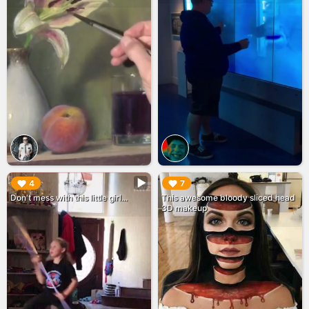
▶︎
▶︎
4
7
Don't mess with this little girl...
This awesome bloody sliced head
3D makeup