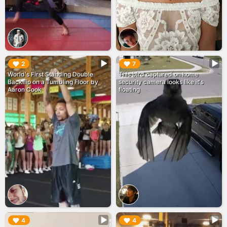
▶︎
▶︎
2
7
World's First Standing Double
This bird captured on home
Backflip on a Tumbling Floor by
security camera looks like it's
Aaron Cook
floating
▶︎
▶︎
4
4