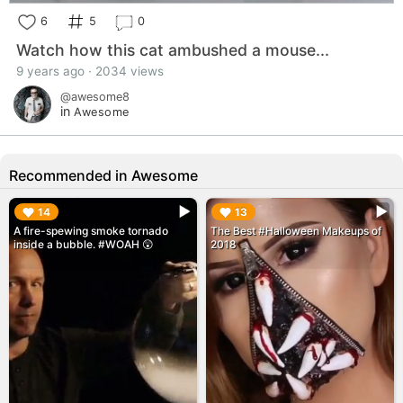
6
5
0
Watch how this cat ambushed a mouse...
9 years ago · 2034 views
@awesome8
in
Awesome
Recommended in Awesome
▶︎
▶︎
14
13
A fire-spewing smoke tornado
The Best #Halloween Makeups of
inside a bubble. #WOAH 😲
2018