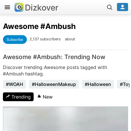
Dizkover
Awesome
#Ambush
Subscribe
2,137 subscribers
about
Awesome #Ambush: Trending Now
Discover trending Awesome posts tagged with
#Ambush hashtag.
#WOAH
#HalloweenMakeup
#Halloween
#Toy
Trending
New