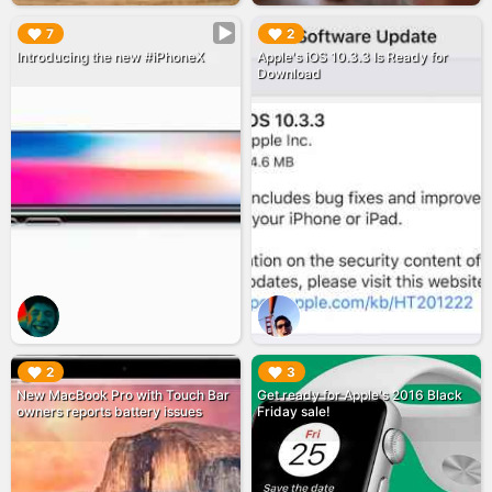
▶︎
▶︎
7
2
Introducing the new #iPhoneX
Apple's iOS 10.3.3 Is Ready for
Download
▶︎
▶︎
2
3
New MacBook Pro with Touch Bar
Get ready for Apple's 2016 Black
owners reports battery issues
Friday sale!