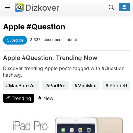
Dizkover
Apple
#Question
Subscribe
3,537 subscribers
about
Apple #Question: Trending Now
Discover trending Apple posts tagged with #Question
hashtag.
#MacBookAir
#iPadPro
#MacMini
#iPhone9
Trending
New