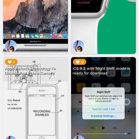
▶︎
▶︎
1
0
Apple Patents Technology To
iOS 9.3 with 'Night Shift' mode is
Disable Your Phone Camera
ready for download