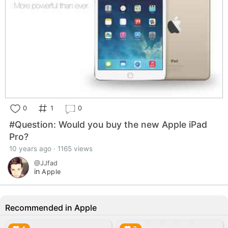
0
1
0
#Question: Would you buy the new Apple iPad
Pro?
10 years ago · 1165 views
@JJfad
in
Apple
Recommended in Apple