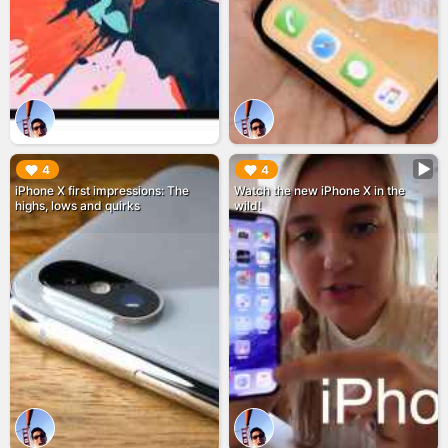
▶︎
▶︎
4
4
iPhone X first impressions: The
Watch the new iPhone X in the
highs, lows and quirks
wild!