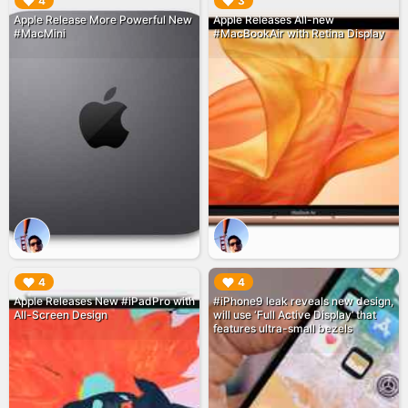
▶︎
▶︎
4
3
Apple Release More Powerful New
Apple Releases All-new
#MacMini
#MacBookAir with Retina Display
▶︎
▶︎
4
4
Apple Releases New #iPadPro with
#iPhone9 leak reveals new design,
All-Screen Design
will use ‘Full Active Display’ that
features ultra-small bezels