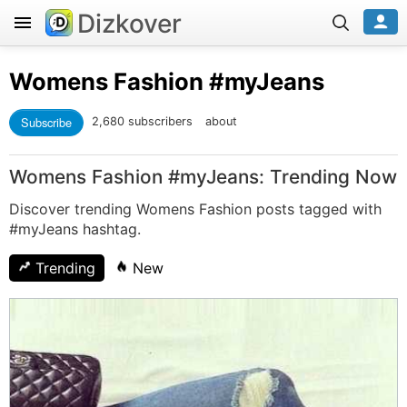
Dizkover
Womens Fashion
#myJeans
Subscribe
2,680 subscribers
about
Womens Fashion #myJeans: Trending Now
Discover trending Womens Fashion posts tagged with
#myJeans hashtag.
Trending
New