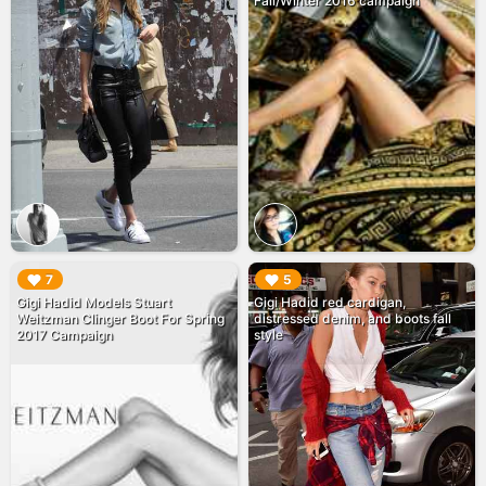
Fall/Winter 2016 campaign
▶︎
▶︎
7
5
Gigi Hadid Models Stuart
Gigi Hadid red cardigan,
Weitzman Clinger Boot For Spring
distressed denim, and boots fall
2017 Campaign
style