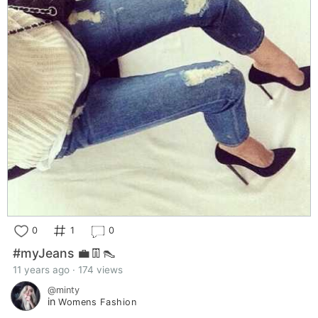
0
1
0
#myJeans 💼👖👠
11 years ago · 174 views
@minty
in
Womens Fashion