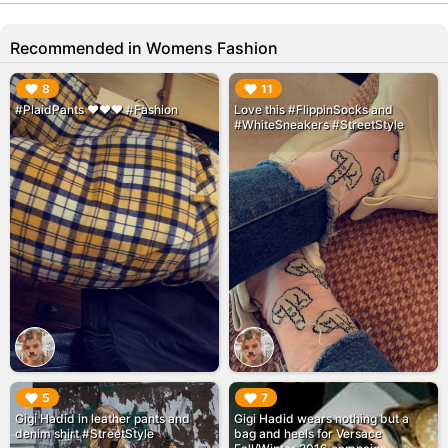
Recommended in Womens Fashion
▶︎
▶︎
8
11
#PlaidPants ❤❤❤ #Fashion
Love this #FlippinSocks and
#WhiteSneakers #StreetStyle
▶︎
▶︎
5
7
Gigi Hadid in leather pants and
Gigi Hadid wears nothing but a
denim shirt #StreetStyle
bag and heels for Versace