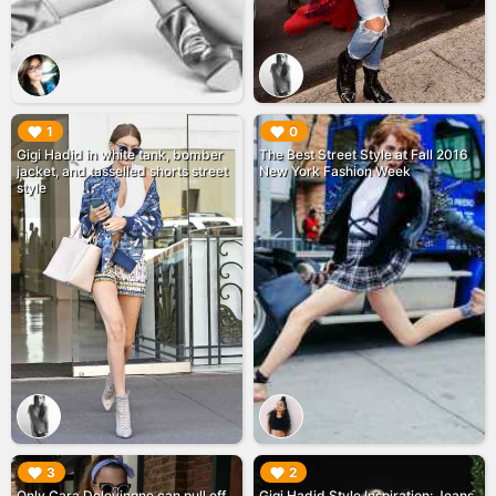
▶︎
▶︎
1
0
Gigi Hadid in white tank, bomber
The Best Street Style at Fall 2016
jacket, and tasselled shorts street
New York Fashion Week
style
▶︎
▶︎
3
2
Only Cara Delevingne can pull off
Gigi Hadid Style Inspiration: Jeans