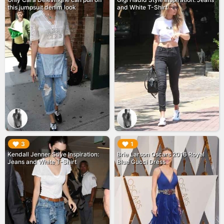
this jumpsuit denim look
and White T-Shirt
▶︎
▶︎
3
1
Kendall Jenner Stlye Inspiration:
Brie Larson Oscars 2016 Royal
Jeans and White T-Shirt
Blue Gucci Dress